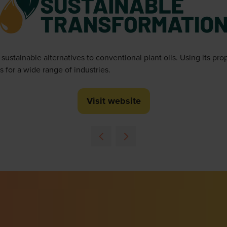
stainable alternatives to conventional plant oils. Using its pr
s for a wide range of industries.
Visit website
(opens
in
a
new
tab)