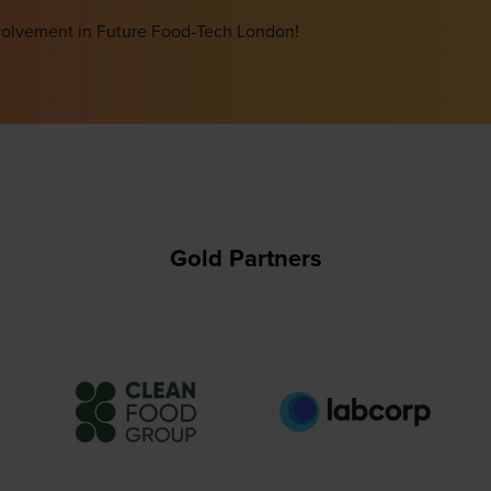
involvement in Future Food-Tech London!
Gold Partners