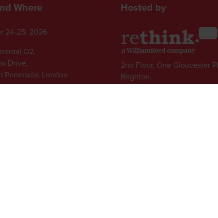
nd Where
Hosted by
r 24-25, 2026
inental O2,
ew Drive,
2nd Floor, One Gloucester P
 Peninsula, London
Brighton,
BN1 4AA, UK
+44 (0)1273 789989