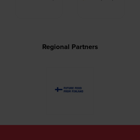
Regional Partners