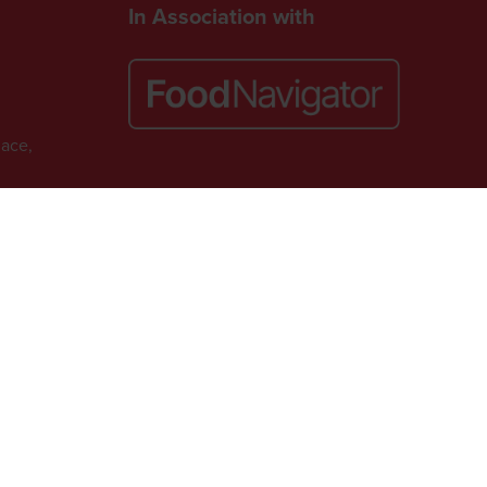
In Association with
lace,
Website by ASP