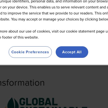
unique identifiers, personal data, and information on your brows
 on your device. This enables us to serve relevant content and 
d to improve the service that we provide to our readers. This onl
website. You may accept or manage your choices by clicking belo
more about our use of cookies, visit our cookie statement page u
he footer of this website.
Cookie Preferences
Accept All
nsformation