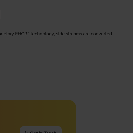
oprietary FHCR™ technology, side streams are converted