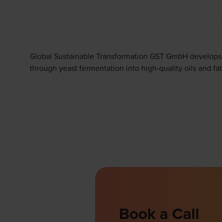
Global Sustainable Transformation GST GmbH develops su
through yeast fermentation into high-quality oils and fat
Book a Call