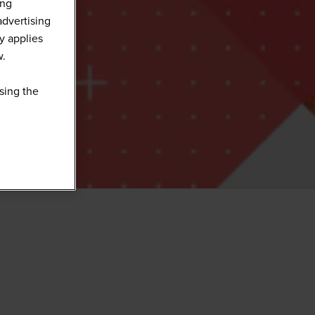
ing
advertising
y applies
w.
sing the