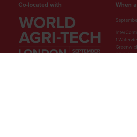
Co-located with
When a
Septembe
InterCont
1 Watervi
Greenwich
SE10 0TW