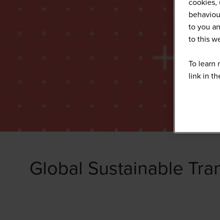
cookies, 
behaviour
to you an
to this 
To learn 
link in t
Global Sustainable Tra