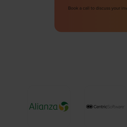
Book a call to discuss your 