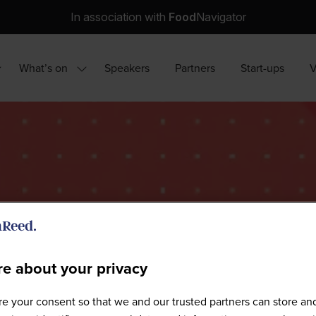
In association with
Food
Navigator
What’s on
Speakers
Partners
Start-ups
how
Show
ubmenu
submenu
r:
for:
hy
What’s
ttend?
on
e about your privacy
Sponsors
e your consent so that we and our trusted partners can store an