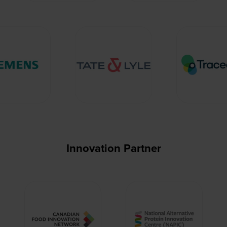
Innovation Partner