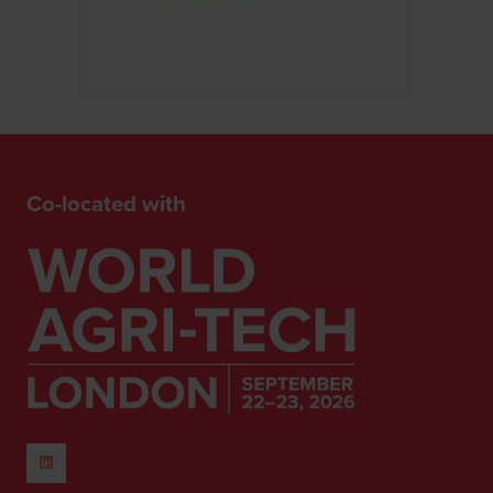
Co-located with