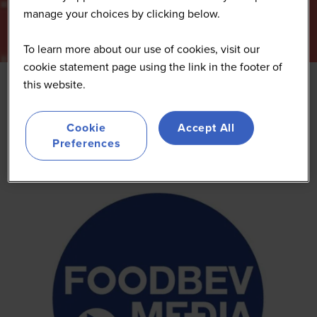
manage your choices by clicking below.
To learn more about our use of cookies, visit our
cookie statement page using the link in the footer of
this website.
FoodBev Media
Cookie
Accept All
Preferences