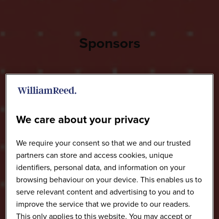
Sponsors
We care about your privacy
We require your consent so that we and our trusted
partners can store and access cookies, unique
identifiers, personal data, and information on your
browsing behaviour on your device. This enables us to
serve relevant content and advertising to you and to
improve the service that we provide to our readers.
This only applies to this website. You may accept or