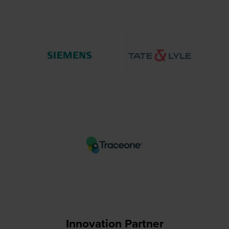
Innovation Partner