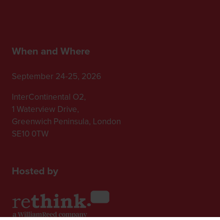
When and Where
September 24-25, 2026
InterContinental O2,
1 Waterview Drive,
Greenwich Peninsula, London
SE10 0TW
Hosted by