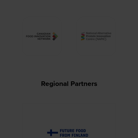
Regional Partners