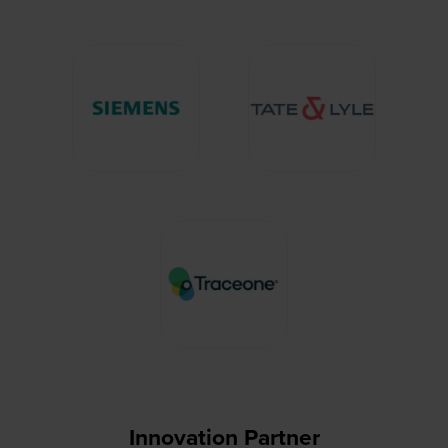
Innovation Partner