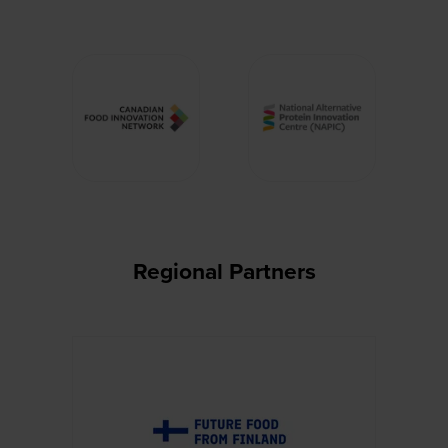
Regional Partners