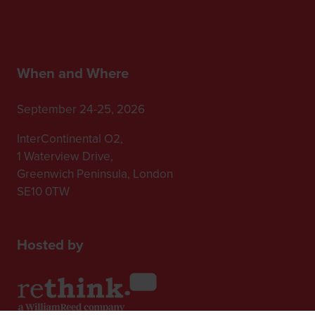
When and Where
September 24-25, 2026
InterContinental O2,
1 Waterview Drive,
Greenwich Peninsula, London
SE10 0TW
Hosted by