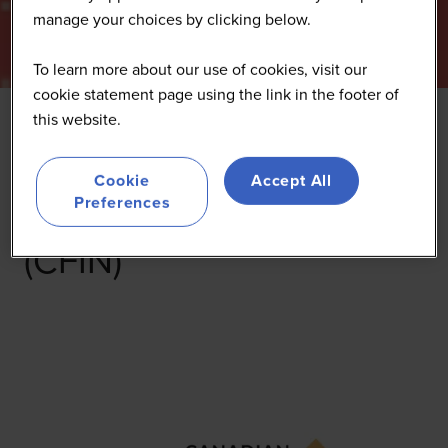
manage your choices by clicking below.
To learn more about our use of cookies, visit our
cookie statement page using the link in the footer of
this website.
Canadian Food
Cookie
Accept All
Innovation Network
Preferences
(CFIN)