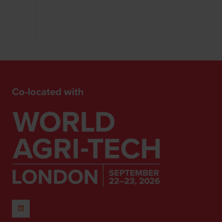
Co-located with