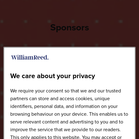
Sponsors
We care about your privacy
We require your consent so that we and our trusted
partners can store and access cookies, unique
identifiers, personal data, and information on your
browsing behaviour on your device. This enables us to
serve relevant content and advertising to you and to
improve the service that we provide to our readers.
This only applies to this website. You may accept or