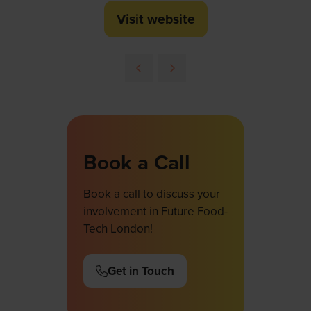
Visit website
(opens
in
a
new
tab)
Book a Call
Book a call to discuss your
involvement in Future Food-
Tech London!
Get in Touch
(opens
in