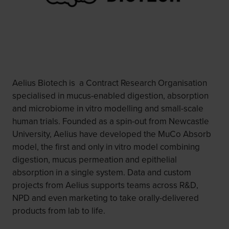
Aelius Biotech is a Contract Research Organisation
specialised in mucus-enabled digestion, absorption
and microbiome in vitro modelling and small-scale
human trials. Founded as a spin-out from Newcastle
University, Aelius have developed the MuCo Absorb
model, the first and only in vitro model combining
digestion, mucus permeation and epithelial
absorption in a single system. Data and custom
projects from Aelius supports teams across R&D,
NPD and even marketing to take orally-delivered
products from lab to life.