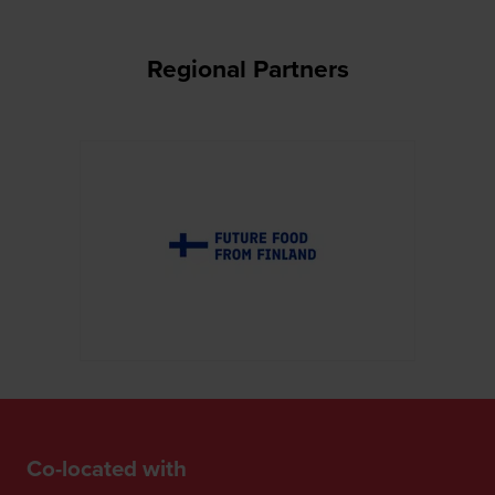
Regional Partners
Co-located with