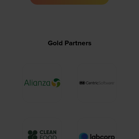
a
new
tab)
Gold Partners