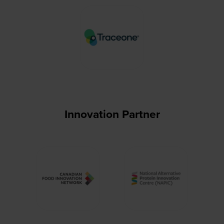
Innovation Partner