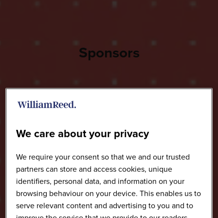
Sponsors
We care about your privacy
We require your consent so that we and our trusted
partners can store and access cookies, unique
identifiers, personal data, and information on your
browsing behaviour on your device. This enables us to
serve relevant content and advertising to you and to
improve the service that we provide to our readers.