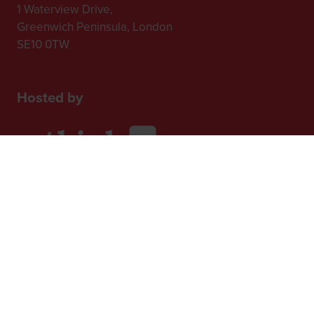
1 Waterview Drive,
Greenwich Peninsula, London
SE10 0TW
Hosted by
2nd Floor, One Gloucester Place,
Brighton,
BN1 4AA, UK
+44 (0)1273 789989
In Association with