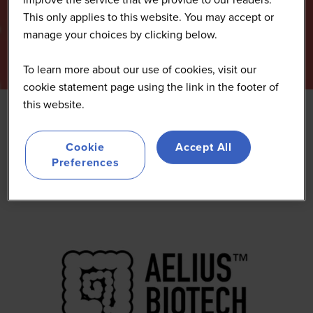
This only applies to this website. You may accept or
manage your choices by clicking below.
To learn more about our use of cookies, visit our
cookie statement page using the link in the footer of
this website.
Aelius Biotech
Cookie
Accept All
Preferences