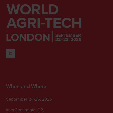
When and Where
September 24-25, 2026
InterContinental O2,