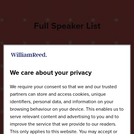
Full Speaker List
We care about your privacy
We require your consent so that we and our trusted
partners can store and access cookies, unique
identifiers, personal data, and information on your
browsing behaviour on your device. This enables us to
serve relevant content and advertising to you and to
improve the service that we provide to our readers.
This only applies to this website. You may accept or