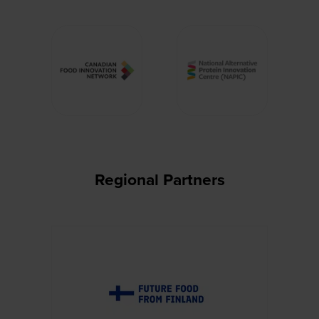
Regional Partners