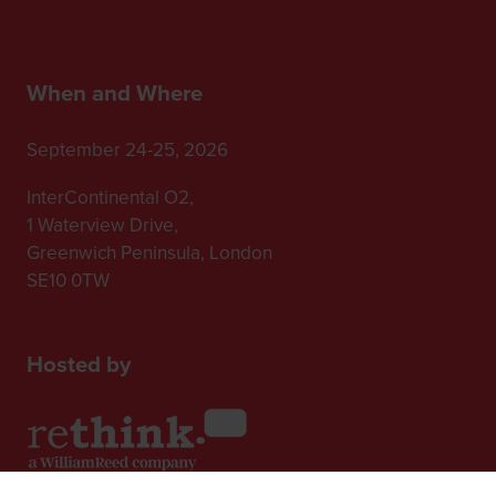
When and Where
September 24-25, 2026
InterContinental O2,
1 Waterview Drive,
Greenwich Peninsula, London
SE10 0TW
Hosted by
2nd Floor, One Gloucester Place,