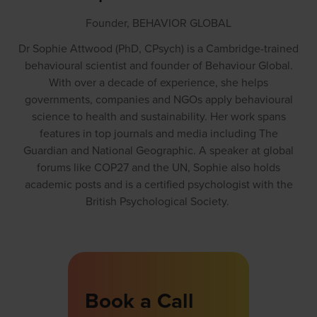
Founder,
BEHAVIOR GLOBAL
Dr Sophie Attwood (PhD, CPsych) is a Cambridge-trained
behavioural scientist and founder of Behaviour Global.
With over a decade of experience, she helps
governments, companies and NGOs apply behavioural
science to health and sustainability. Her work spans
features in top journals and media including The
Guardian and National Geographic. A speaker at global
forums like COP27 and the UN, Sophie also holds
academic posts and is a certified psychologist with the
British Psychological Society.
Book a Call