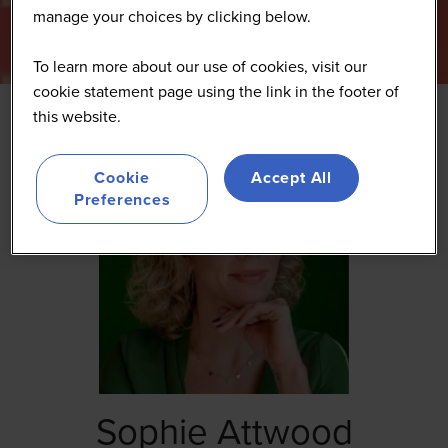
manage your choices by clicking below.
To learn more about our use of cookies, visit our
cookie statement page using the link in the footer of
this website.
Cookie
Accept All
Preferences
Sophie Attwood