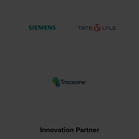
Innovation Partner