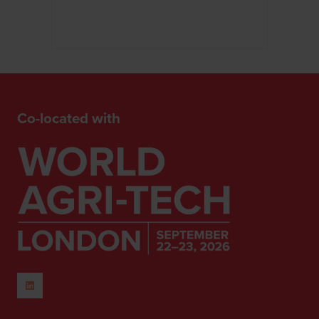
Co-located with