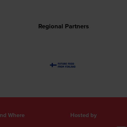
Regional Partners
nd Where
Hosted by