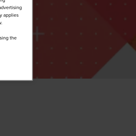
advertising
y applies
w.
sing the