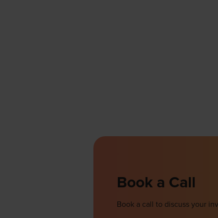
Book a Call
Book a call to discuss your 