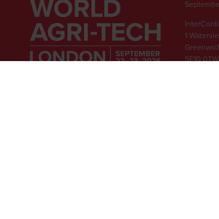
Septembe
InterCont
1 Watervi
Greenwich
SE10 0TW
© 2026 - Rethink Events Ltd. Al
Registered Office: William Re
Website Terms
|
Privacy Notice