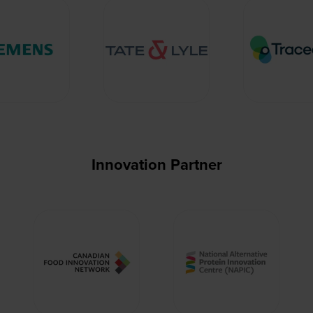
Innovation Partner