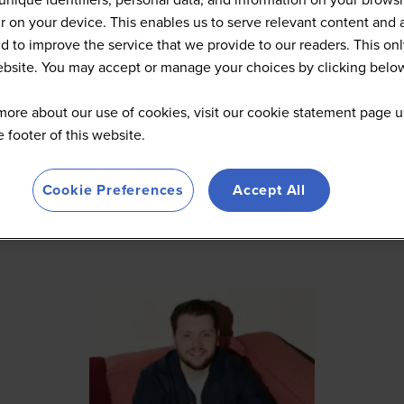
 on your device. This enables us to serve relevant content and 
d to improve the service that we provide to our readers. This onl
website. You may accept or manage your choices by clicking belo
more about our use of cookies, visit our cookie statement page u
he footer of this website.
Cookie Preferences
Accept All