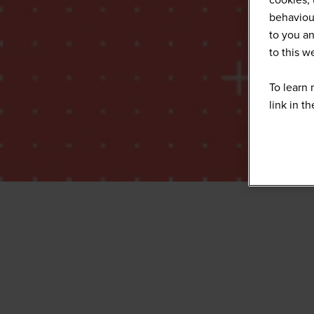
behaviour
to you an
to this 
To learn 
link in t