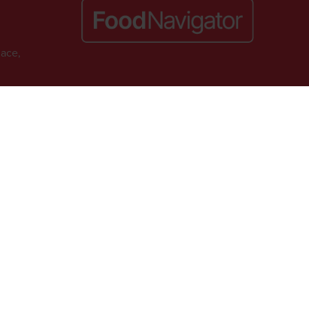
lace,
Website by ASP
. VAT No. 644 3073 52