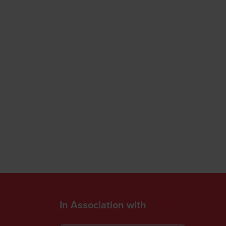
In Association with