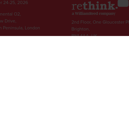
r 24-25, 2026
inental O2,
ew Drive,
2nd Floor, One Gloucester P
 Peninsula, London
Brighton,
BN1 4AA, UK
+44 (0)1273 789989
l rights reserved.
ed Group, Broadfield Park, Crawley RH11 9RT. Registered in England No. 7814293
|
Cookie Statement
|
Cookie Preferences
|
William Reed and AI