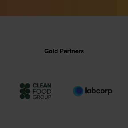
Gold Partners