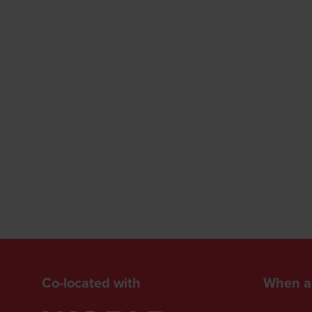
Co-located with
When a