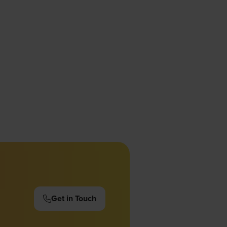
Get in Touch
(opens
in