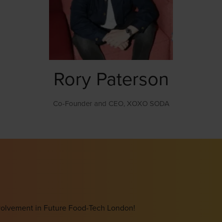
Rory Paterson
Co-Founder and CEO,
XOXO SODA
involvement in Future Food-Tech London!