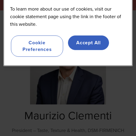
To learn more about our use of cookies, visit our
cookie statement page using the link in the footer of
this website.
Cookie
Accept All
Preferences
Maurizio Clementi
President – Taste, Texture & Health,
DSM-FIRMENICH