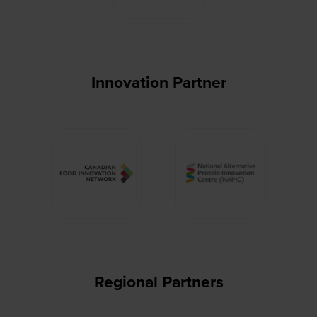
Innovation Partner
Regional Partners