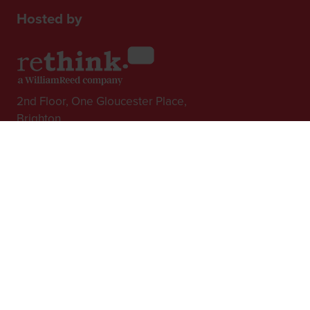
Hosted by
2nd Floor, One Gloucester Place,
Brighton,
BN1 4AA, UK
+44 (0)1273 789989
In Association with