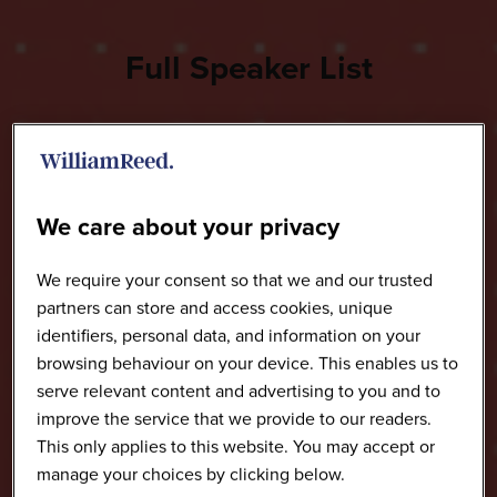
Full Speaker List
We care about your privacy
We require your consent so that we and our trusted
partners can store and access cookies, unique
identifiers, personal data, and information on your
browsing behaviour on your device. This enables us to
serve relevant content and advertising to you and to
improve the service that we provide to our readers.
This only applies to this website. You may accept or
manage your choices by clicking below.