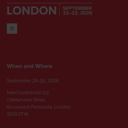
When and Where
September 24-25, 2026
InterContinental O2,
1 Waterview Drive,
Greenwich Peninsula, London
SE10 0TW