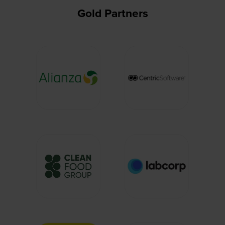
Gold Partners