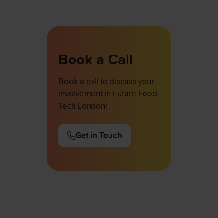
Book a Call
Book a call to discuss your
involvement in Future Food-
Tech London!
Get in Touch
(opens
in
a
new
tab)