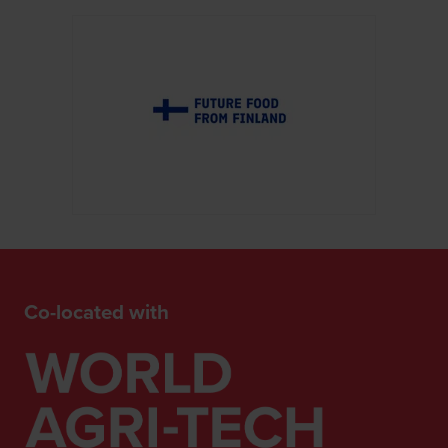
Co-located with