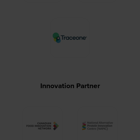
Innovation Partner