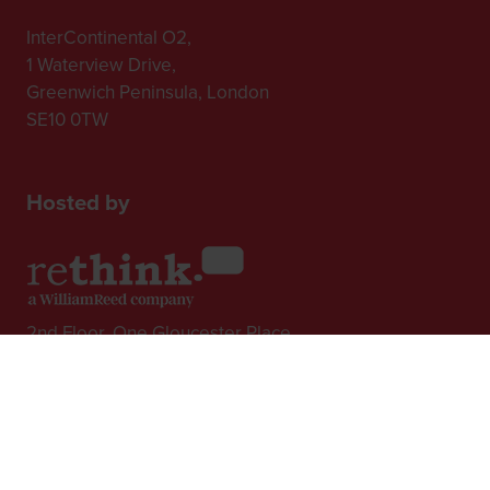
InterContinental O2,
1 Waterview Drive,
Greenwich Peninsula, London
SE10 0TW
Hosted by
2nd Floor, One Gloucester Place,
Brighton,
BN1 4AA, UK
+44 (0)1273 789989