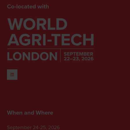
Co-located with
When and Where
September 24-25, 2026