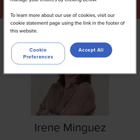
To learn more about our use of cookies, visit our
cookie statement page using the link in the footer of
this website.
Cookie
Accept All
Preferences
Irene Minguez