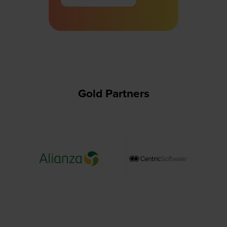
in
a
new
tab)
Gold Partners