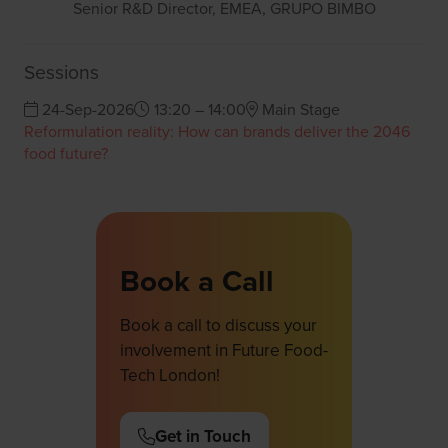
Senior R&D Director, EMEA,
GRUPO BIMBO
Sessions
24-Sep-2026
13:20 – 14:00
Main Stage
Reformulation reality: How can brands deliver the 2046
food future?
Book a Call
Book a call to discuss your
involvement in Future Food-
Tech London!
Get in Touch
(opens