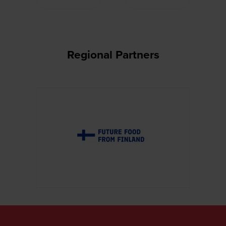
Regional Partners