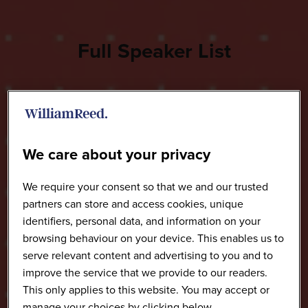
Full Speaker List
We care about your privacy
We require your consent so that we and our trusted
partners can store and access cookies, unique
identifiers, personal data, and information on your
browsing behaviour on your device. This enables us to
serve relevant content and advertising to you and to
improve the service that we provide to our readers.
This only applies to this website. You may accept or
manage your choices by clicking below.