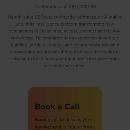
Co-Founder and CEO,
AMASS
Henrik is the CEO and co-founder of Amass, an AI-native
scientific intelligence platform transforming how
researchers in life science access, connect and deploy
knowledge. He combines deep experience in venture
building, product strategy, and commercial leadership
across startups and consulting. At Amass, he leads the
mission to build next-generation tools that accelerate
scientific innovation.
Book a Call
Book a call to discuss your
involvement in Future Food-