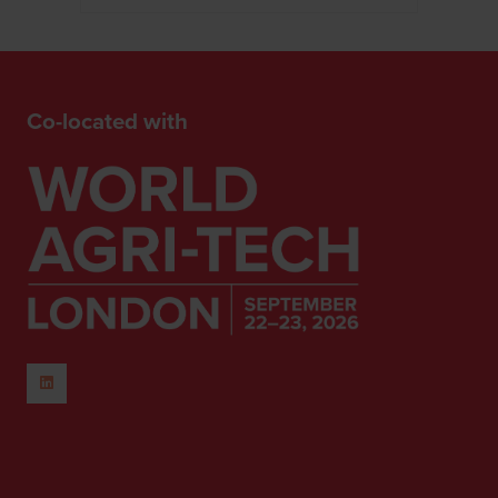
Co-located with