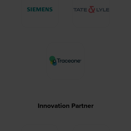
Innovation Partner