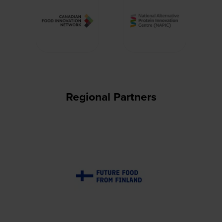
Regional Partners