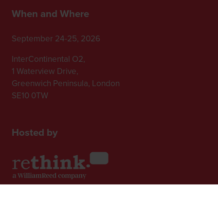
When and Where
September 24-25, 2026
InterContinental O2,
1 Waterview Drive,
Greenwich Peninsula, London
SE10 0TW
Hosted by
2nd Floor, One Gloucester Place,
Brighton,
BN1 4AA, UK