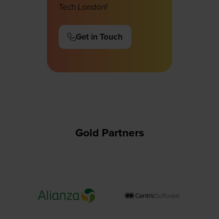
Tech London!
Get in Touch
(opens
in
a
new
tab)
Gold Partners