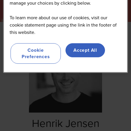
manage your choices by clicking below.
To learn more about our use of cookies, visit our
cookie statement page using the link in the footer of
this website.
Cookie
Accept All
Preferences
Henrik Jensen