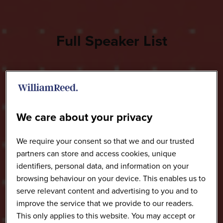
Full Speaker List
We care about your privacy
We require your consent so that we and our trusted
partners can store and access cookies, unique
identifiers, personal data, and information on your
browsing behaviour on your device. This enables us to
serve relevant content and advertising to you and to
improve the service that we provide to our readers.
This only applies to this website. You may accept or