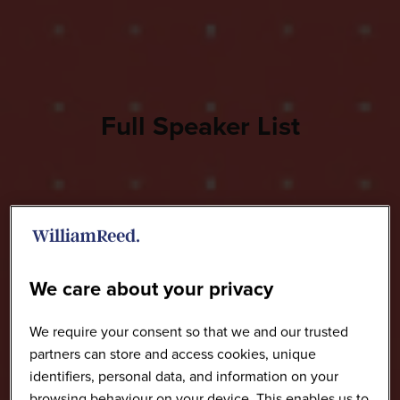
Full Speaker List
We care about your privacy
We require your consent so that we and our trusted
partners can store and access cookies, unique
identifiers, personal data, and information on your
browsing behaviour on your device. This enables us to