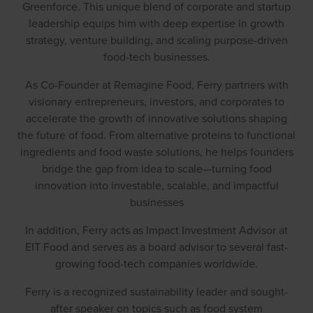
Greenforce. This unique blend of corporate and startup
leadership equips him with deep expertise in growth
strategy, venture building, and scaling purpose-driven
food-tech businesses.
As Co-Founder at Remagine Food, Ferry partners with
visionary entrepreneurs, investors, and corporates to
accelerate the growth of innovative solutions shaping
the future of food. From alternative proteins to functional
ingredients and food waste solutions, he helps founders
bridge the gap from idea to scale—turning food
innovation into investable, scalable, and impactful
businesses
In addition, Ferry acts as Impact Investment Advisor at
EIT Food and serves as a board advisor to several fast-
growing food-tech companies worldwide.
Ferry is a recognized sustainability leader and sought-
after speaker on topics such as food system