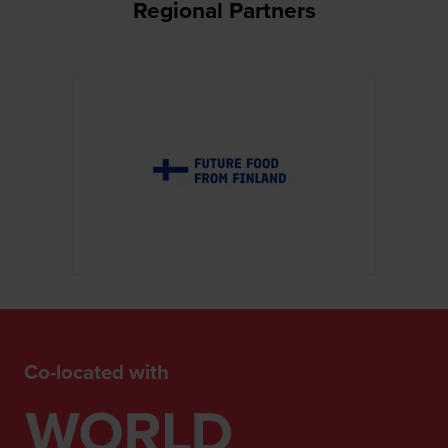
Regional Partners
Co-located with