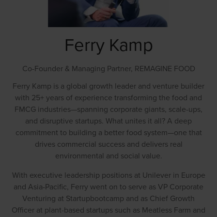
Ferry Kamp
Co-Founder & Managing Partner,
REMAGINE FOOD
Ferry Kamp is a global growth leader and venture builder
with 25+ years of experience transforming the food and
FMCG industries—spanning corporate giants, scale-ups,
and disruptive startups. What unites it all? A deep
commitment to building a better food system—one that
drives commercial success and delivers real
environmental and social value.
With executive leadership positions at Unilever in Europe
and Asia-Pacific, Ferry went on to serve as VP Corporate
Venturing at Startupbootcamp and as Chief Growth
Officer at plant-based startups such as Meatless Farm and