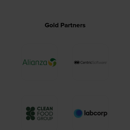
tab)
Gold Partners