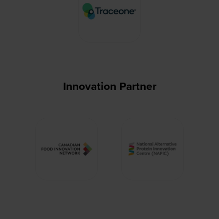
Innovation Partner