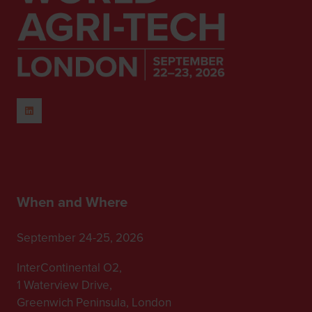
When and Where
September 24-25, 2026
InterContinental O2,
1 Waterview Drive,
Greenwich Peninsula, London