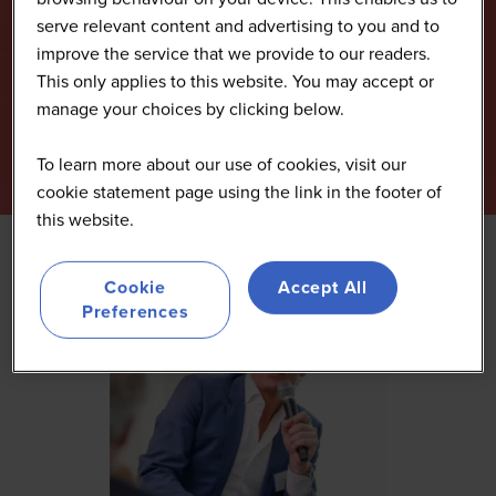
serve relevant content and advertising to you and to
improve the service that we provide to our readers.
This only applies to this website. You may accept or
manage your choices by clicking below.
To learn more about our use of cookies, visit our
cookie statement page using the link in the footer of
this website.
Cookie
Accept All
Preferences