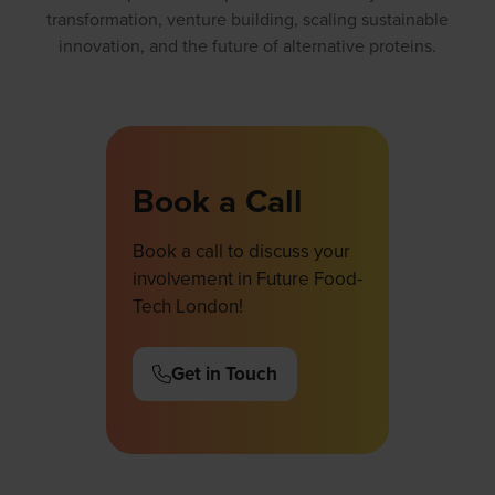
transformation, venture building, scaling sustainable
innovation, and the future of alternative proteins.
Book a Call
Book a call to discuss your
involvement in Future Food-
Tech London!
Get in Touch
(opens
in
a
new