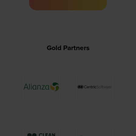
a
new
tab)
Gold Partners