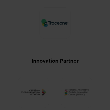
Innovation Partner