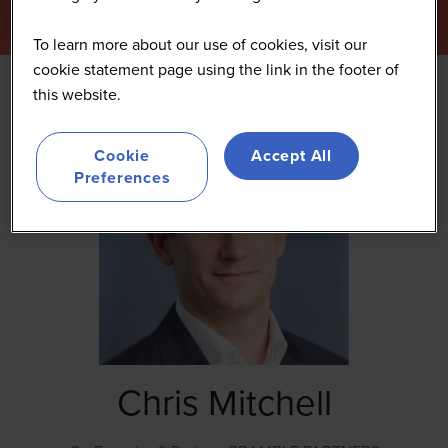
To learn more about our use of cookies, visit our
cookie statement page using the link in the footer of
this website.
Cookie
Accept All
Preferences
Chris Mitchell