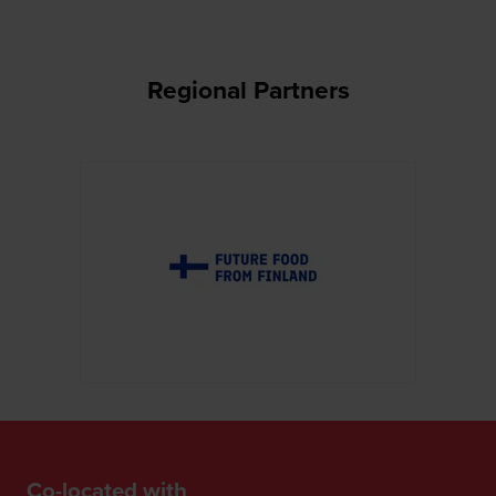
Regional Partners
Co-located with