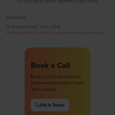
Co-Founder & Partner,
BRAMBLE PARTNERS
Sessions
25-Sep-2026
11:35 – 12:15
Healthy longevity: How to design nutrafoods for impact
Book a Call
Book a call to discuss your
involvement in Future Food-
Tech London!
Get in Touch
(opens
in