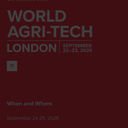
When and Where
September 24-25, 2026