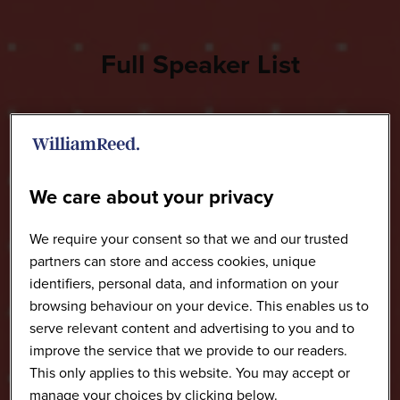
Full Speaker List
We care about your privacy
We require your consent so that we and our trusted
partners can store and access cookies, unique
identifiers, personal data, and information on your
browsing behaviour on your device. This enables us to
serve relevant content and advertising to you and to
improve the service that we provide to our readers.
This only applies to this website. You may accept or
manage your choices by clicking below.