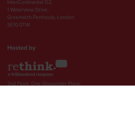
InterContinental O2,
1 Waterview Drive,
Greenwich Peninsula, London
SE10 0TW
Hosted by
2nd Floor, One Gloucester Place,
Brighton,
BN1 4AA, UK
+44 (0)1273 789989
In Association with