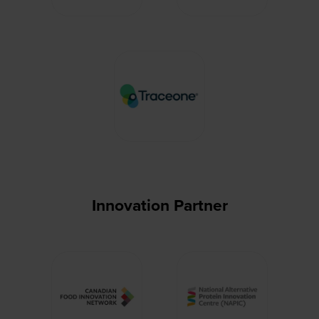
Innovation Partner