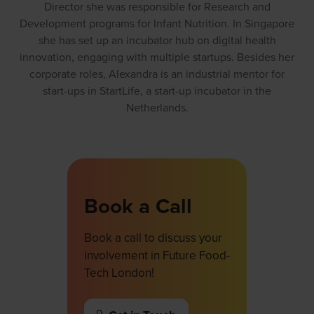
Director she was responsible for Research and
Development programs for Infant Nutrition. In Singapore
she has set up an incubator hub on digital health
innovation, engaging with multiple startups. Besides her
corporate roles, Alexandra is an industrial mentor for
start-ups in StartLife, a start-up incubator in the
Netherlands.
Book a Call
Book a call to discuss your
involvement in Future Food-
Tech London!