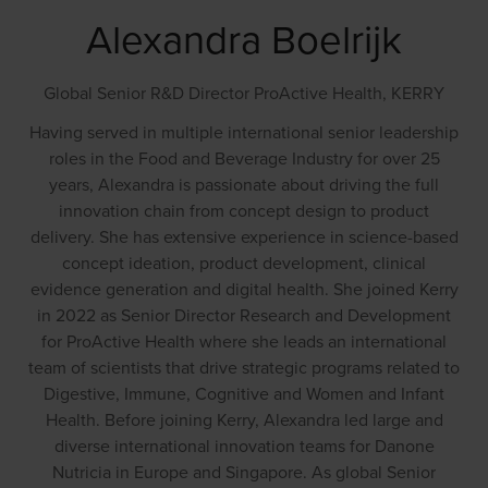
Alexandra Boelrijk
Global Senior R&D Director ProActive Health,
KERRY
Having served in multiple international senior leadership
roles in the Food and Beverage Industry for over 25
years, Alexandra is passionate about driving the full
innovation chain from concept design to product
delivery. She has extensive experience in science-based
concept ideation, product development, clinical
evidence generation and digital health. She joined Kerry
in 2022 as Senior Director Research and Development
for ProActive Health where she leads an international
team of scientists that drive strategic programs related to
Digestive, Immune, Cognitive and Women and Infant
Health. Before joining Kerry, Alexandra led large and
diverse international innovation teams for Danone
Nutricia in Europe and Singapore. As global Senior