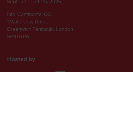
September 24-25, 2026
InterContinental O2,
1 Waterview Drive,
Greenwich Peninsula, London
SE10 0TW
Hosted by
2nd Floor, One Gloucester Place,
Brighton,
BN1 4AA, UK
+44 (0)1273 789989