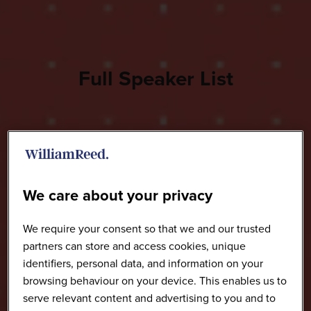
Full Speaker List
We care about your privacy
We require your consent so that we and our trusted
partners can store and access cookies, unique
identifiers, personal data, and information on your
browsing behaviour on your device. This enables us to
serve relevant content and advertising to you and to