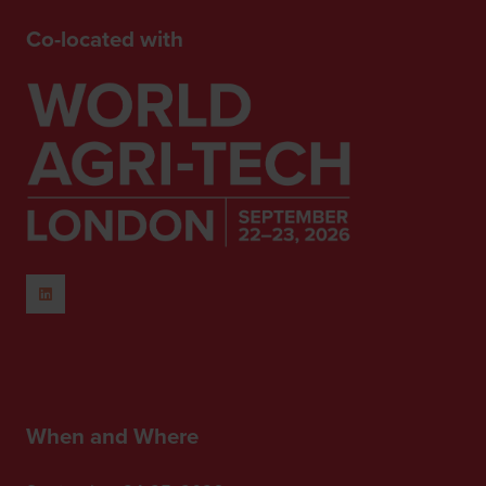
Co-located with
When and Where