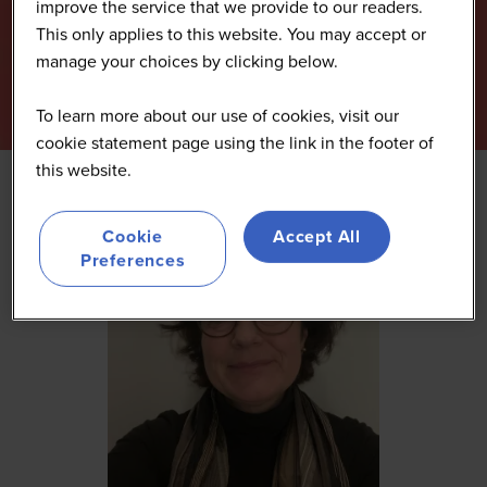
improve the service that we provide to our readers.
This only applies to this website. You may accept or
manage your choices by clicking below.
To learn more about our use of cookies, visit our
cookie statement page using the link in the footer of
this website.
Cookie
Accept All
Preferences