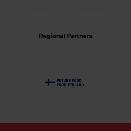
Regional Partners