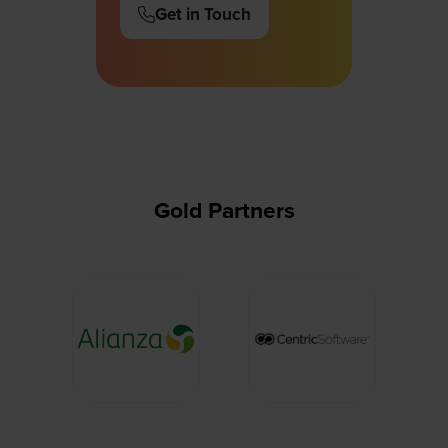
Get in Touch
(opens
in
a
new
tab)
Gold Partners