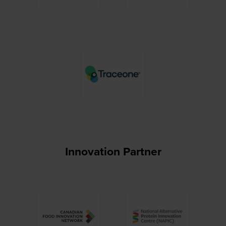
Innovation Partner