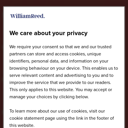
We care about your privacy
We require your consent so that we and our trusted
partners can store and access cookies, unique
identifiers, personal data, and information on your
browsing behaviour on your device. This enables us to
serve relevant content and advertising to you and to
improve the service that we provide to our readers.
This only applies to this website. You may accept or
manage your choices by clicking below.
To learn more about our use of cookies, visit our
cookie statement page using the link in the footer of
this website.