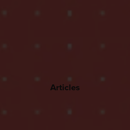
Articles