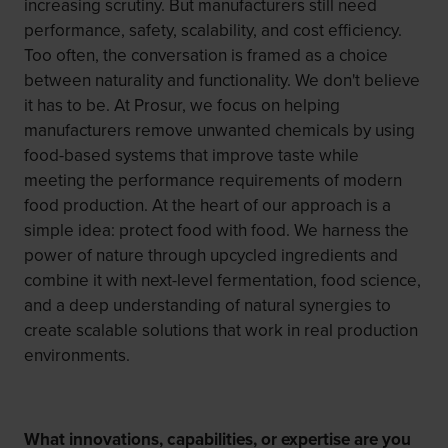
increasing scrutiny. But manufacturers still need
performance, safety, scalability, and cost efficiency.
Too often, the conversation is framed as a choice
between naturality and functionality. We don't believe
it has to be. At Prosur, we focus on helping
manufacturers remove unwanted chemicals by using
food-based systems that improve taste while
meeting the performance requirements of modern
food production. At the heart of our approach is a
simple idea: protect food with food. We harness the
power of nature through upcycled ingredients and
combine it with next-level fermentation, food science,
and a deep understanding of natural synergies to
create scalable solutions that work in real production
environments.
What innovations, capabilities, or expertise are you