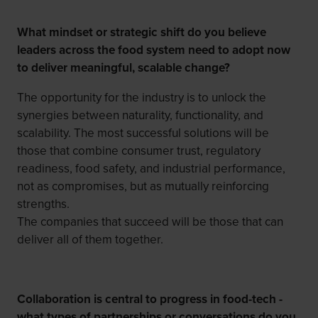
What mindset or strategic shift do you believe
leaders across the food system need to adopt now
to deliver meaningful, scalable change?
The opportunity for the industry is to unlock the
synergies between naturality, functionality, and
scalability. The most successful solutions will be
those that combine consumer trust, regulatory
readiness, food safety, and industrial performance,
not as compromises, but as mutually reinforcing
strengths.
The companies that succeed will be those that can
deliver all of them together.
Collaboration is central to progress in food-tech -
what types of partnerships or conversations do you