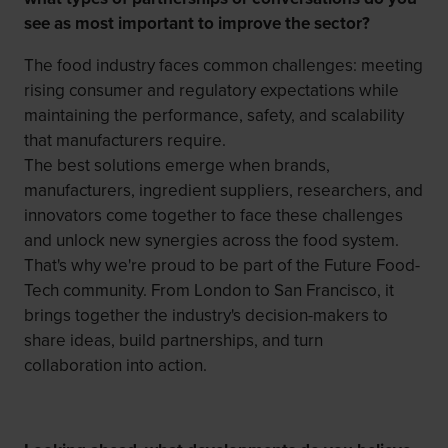
see as most important to improve the sector?
The food industry faces common challenges: meeting
rising consumer and regulatory expectations while
maintaining the performance, safety, and scalability
that manufacturers require.
The best solutions emerge when brands,
manufacturers, ingredient suppliers, researchers, and
innovators come together to face these challenges
and unlock new synergies across the food system.
That's why we're proud to be part of the Future Food-
Tech community. From London to San Francisco, it
brings together the industry's decision-makers to
share ideas, build partnerships, and turn
collaboration into action.