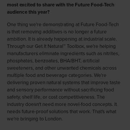
most excited to share with the Future Food-Tech
audience this year?
One thing we're demonstrating at Future Food-Tech
is that removing additives is no longer a future
ambition. It is already happening at industrial scale.
Through our Get It Natural™ Toolbox, we're helping
manufacturers eliminate ingredients such as nitrites,
phosphates, benzoates, BHA/BHT, artificial
sweeteners, and other unwanted chemicals across
multiple food and beverage categories. We're
delivering proven natural systems that improve taste
and sensory performance without sacrificing food
safety, shelf life, or cost competitiveness. The
industry doesn't need more novel-food concepts. It
needs future-proof solutions that work. That's what
we're bringing to London.