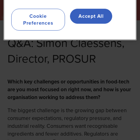
Cookie
Accept All
Preferences
Q&A: Simon Claessens,
Director, PROSUR
Which key challenges or opportunities in food-tech
are you most focused on right now, and how is your
organisation working to address them?
The biggest challenge is the growing gap between
consumer expectations, regulatory pressure, and
industrial reality. Consumers want recognisable
ingredients and fewer additives. Regulators are