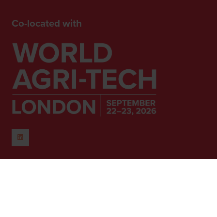
Co-located with
When and Where