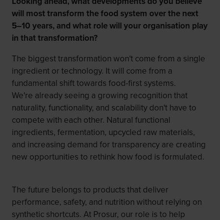
Looking ahead, what developments do you believe
will most transform the food system over the next
5–10 years, and what role will your organisation play
in that transformation?
The biggest transformation won't come from a single
ingredient or technology. It will come from a
fundamental shift towards food-first systems.
We're already seeing a growing recognition that
naturality, functionality, and scalability don't have to
compete with each other. Natural functional
ingredients, fermentation, upcycled raw materials,
and increasing demand for transparency are creating
new opportunities to rethink how food is formulated.
The future belongs to products that deliver
performance, safety, and nutrition without relying on
synthetic shortcuts. At Prosur, our role is to help