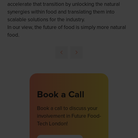
accelerate that transition by unlocking the natural
synergies within food and translating them into
scalable solutions for the industry.
In our view, the future of food is simply more natural
food.
Book a Call
Book a call to discuss your
involvement in Future Food-
Tech London!