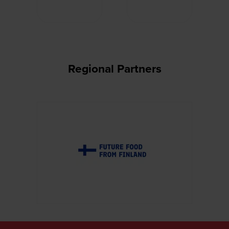
Regional Partners