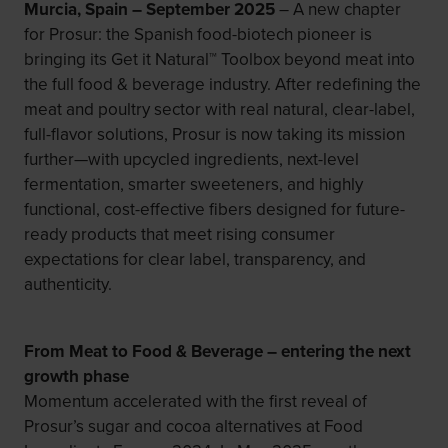
Murcia, Spain – September 2025
– A new chapter
for Prosur: the Spanish food-biotech pioneer is
bringing its Get it Natural™ Toolbox beyond meat into
the full food & beverage industry. After redefining the
meat and poultry sector with real natural, clear-label,
full-flavor solutions, Prosur is now taking its mission
further—with upcycled ingredients, next-level
fermentation, smarter sweeteners, and highly
functional, cost-effective fibers designed for future-
ready products that meet rising consumer
expectations for clear label, transparency, and
authenticity.
From Meat to Food & Beverage – entering the next
growth phase
Momentum accelerated with the first reveal of
Prosur’s sugar and cocoa alternatives at Food