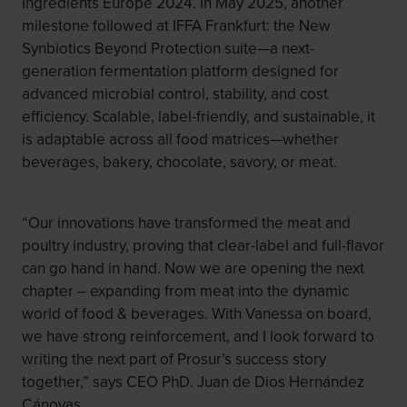
Ingredients Europe 2024. In May 2025, another
milestone followed at IFFA Frankfurt: the New
Synbiotics Beyond Protection suite—a next-
generation fermentation platform designed for
advanced microbial control, stability, and cost
efficiency. Scalable, label-friendly, and sustainable, it
is adaptable across all food matrices—whether
beverages, bakery, chocolate, savory, or meat.
“Our innovations have transformed the meat and
poultry industry, proving that clear-label and full-flavor
can go hand in hand. Now we are opening the next
chapter – expanding from meat into the dynamic
world of food & beverages. With Vanessa on board,
we have strong reinforcement, and I look forward to
writing the next part of Prosur’s success story
together,” says CEO PhD. Juan de Dios Hernández
Cánovas.