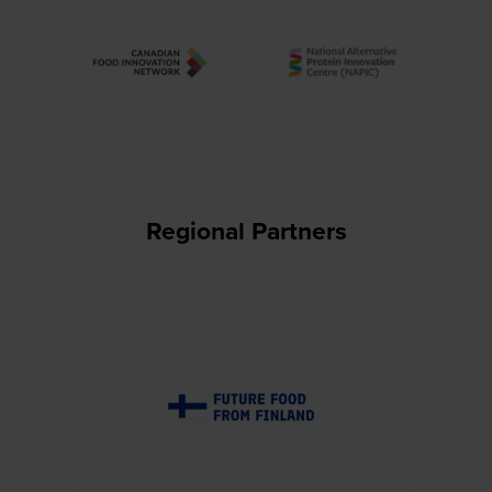
Regional Partners