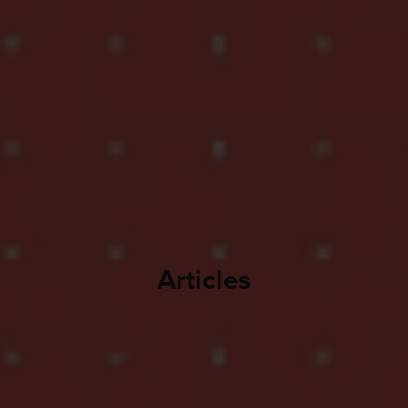
Articles