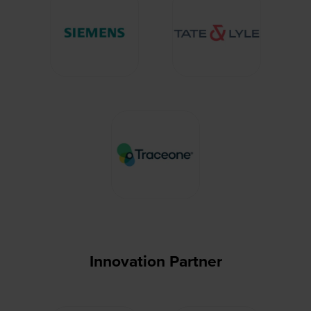
Innovation Partner