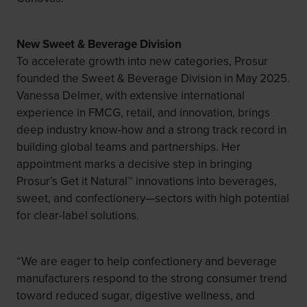
New Sweet & Beverage Division
To accelerate growth into new categories, Prosur
founded the Sweet & Beverage Division in May 2025.
Vanessa Delmer, with extensive international
experience in FMCG, retail, and innovation, brings
deep industry know-how and a strong track record in
building global teams and partnerships. Her
appointment marks a decisive step in bringing
Prosur’s Get it Natural™ innovations into beverages,
sweet, and confectionery—sectors with high potential
for clear-label solutions.
“We are eager to help confectionery and beverage
manufacturers respond to the strong consumer trend
toward reduced sugar, digestive wellness, and