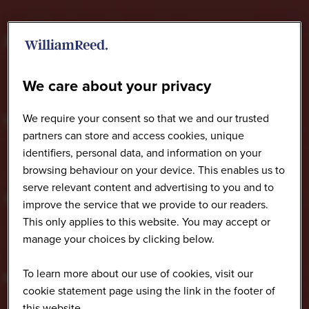
We care about your privacy
We require your consent so that we and our trusted
partners can store and access cookies, unique
identifiers, personal data, and information on your
browsing behaviour on your device. This enables us to
serve relevant content and advertising to you and to
improve the service that we provide to our readers.
This only applies to this website. You may accept or
manage your choices by clicking below.
To learn more about our use of cookies, visit our
cookie statement page using the link in the footer of
this website.