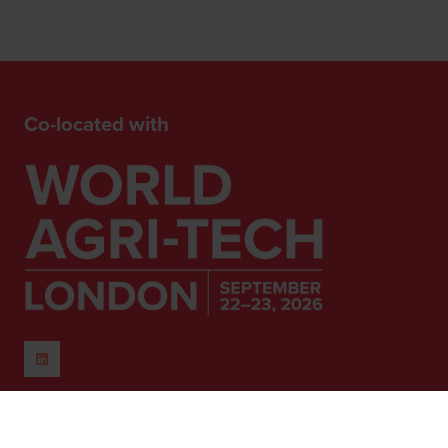
Co-located with