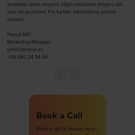
available upon request. High-resolution images can
also be provided. For further information, please
contact:
Pascal Mill
Marketing Manager
pmill@prosur.es
+34 680 24 94 94
Book a Call
Book a call to discuss your