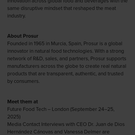
innovation across global food and beverages with the
same disruptive mindset that reshaped the meat
industry.
About Prosur
Founded in 1965 in Murcia, Spain, Prosur is a global
innovator in natural food technologies. With a strong
network of R&D, sales, and partners, Prosur supports
manufacturers across the globe to create real natural
products that are transparent, authentic, and trusted
by consumers.
Meet them at
Future Food Tech – London (September 24–25,
2025)
Media Contact Interviews with CEO Dr. Juan de Dios
Hernández Cánovas and Vanessa Delmer are