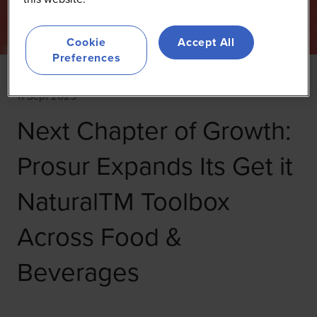
Cookie
Accept All
Preferences
11 Sept 2025
Next Chapter of Growth:
Prosur Expands Its Get it
NaturalTM Toolbox
Across Food &
Beverages