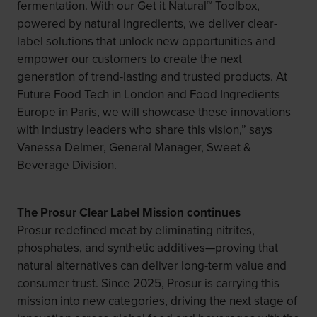
fermentation. With our Get it Natural™ Toolbox,
powered by natural ingredients, we deliver clear-
label solutions that unlock new opportunities and
empower our customers to create the next
generation of trend-lasting and trusted products. At
Future Food Tech in London and Food Ingredients
Europe in Paris, we will showcase these innovations
with industry leaders who share this vision,” says
Vanessa Delmer, General Manager, Sweet &
Beverage Division.
The Prosur Clear Label Mission continues
Prosur redefined meat by eliminating nitrites,
phosphates, and synthetic additives—proving that
natural alternatives can deliver long-term value and
consumer trust. Since 2025, Prosur is carrying this
mission into new categories, driving the next stage of