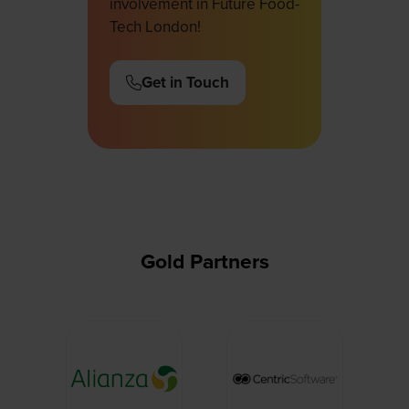
involvement in Future Food-
Tech London!
Get in Touch
(opens
in
a
new
tab)
Gold Partners