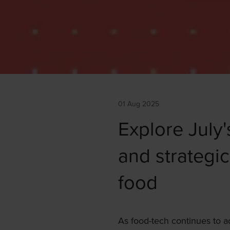
01 Aug 2025
Explore July'
and strategic
food
As food-tech continues to 