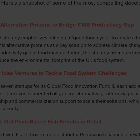
 Here’s a snapshot of some of the most compelling devel
Alternative Proteins to Bridge £14B Productivity Gap
trategy emphasizes building a “good food cycle” to create a he
ghts alternative proteins as a key solution to address climate chan
productivity gap in food manufacturing, the strategy promotes in
uce the environmental footprint of the UK’s food system.
 Idea Ventures to Tackle Food System Challenges
seven startups for its Global Food Innovation Fund II, each addres
ude precision-fermented oils, cocoa alternatives, saffron via plant
hip and commercialization support to scale their solutions, which
security.
s Out Plant-Based Fish Kebabs in Retail
 with Israeli frozen food distributor Premazon to launch a new l