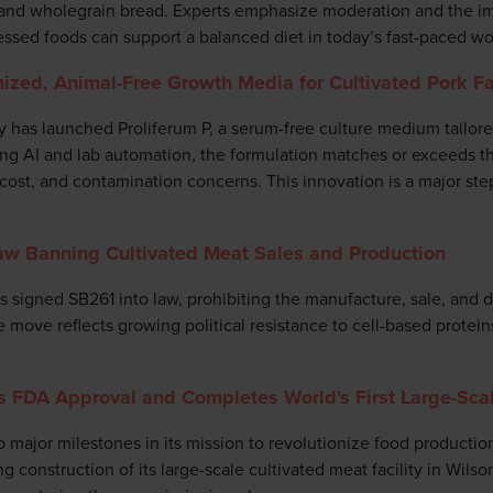
s, and wholegrain bread. Experts emphasize moderation and the i
ssed foods can support a balanced diet in today’s fast-paced wo
ized, Animal-Free Growth Media for Cultivated Pork Fa
has launched Proliferum P, a serum-free culture medium tailored
ng AI and lab automation, the formulation matches or exceeds t
 cost, and contamination concerns. This innovation is a major ste
aw Banning Cultivated Meat Sales and Production
signed SB261 into law, prohibiting the manufacture, sale, and di
move reflects growing political resistance to cell-based proteins 
s FDA Approval and Completes World's First Large-Scal
 major milestones in its mission to revolutionize food productio
 construction of its large-scale cultivated meat facility in Wilson