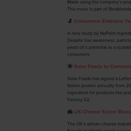
Made using the company’s propri
This move is part of Steakholde
🔬
Consumers Embrace Yeas
A new study by NoPalm Ingredie
Despite low awareness, participa
yeast oil’s potential as a scalab
consumers
🌞
Solar Foods to Commerci
Solar Foods has signed a Lette
Solein protein annually from 202
ingredient for products like pr
Factory 02.
🧀
UK Cheese Scene Blosso
The UK’s artisan cheese industr
Experts highlight a post-war re