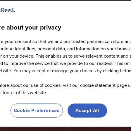
e about your privacy
Articles
e your consent so that we and our trusted partners can store an
unique identifiers, personal data, and information on your brows
 on your device. This enables us to serve relevant content and 
d to improve the service that we provide to our readers. This onl
website. You may accept or manage your choices by clicking belo
more about our use of cookies, visit our cookie statement page u
he footer of this website.
Cookie Preferences
Accept All