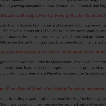
ited to growing consumer interest in local, experimental, and hig
Biotech a Strategic Priority, Paving Way for Cultivate
ed to prioritize biotechnology and biomanufacturing, recognizing
th. The move supports the EU’s €350M Life Sciences Strategy an
al processes for innovations like cultivated meat and precision-
 Officer and better funding access to accelerate commercializati
n-Label Mycoprotein Chicken Filet at Meat Price Parity
getarian chicken filet under its MyVay brand, made with Planeta
ntional meat, features just four ingredients and is produced us
of Libre’s mycoprotein since Planetary acquired the Spanish star
ds Plant-Based Whole Cuts Using Freezing Innovation
ods is scaling its patented “directional freezing” technology to
 Starting with salmon, the company has secured national distribu