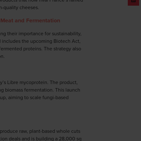
h-quality cheeses.
d Meat and Fermentation
 their importance for sustainability,
d includes the upcoming Biotech Act,
fermented proteins. The strategy also
on.
ry’s Libre mycoprotein. The product,
ing biomass fermentation. This launch
tup, aiming to scale fungi-based
 produce raw, plant-based whole cuts
tion deals and is building a 28,000 sq