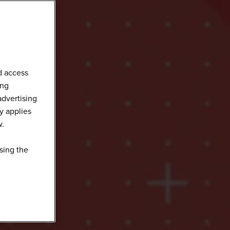
d access
ing
advertising
y applies
w.
sing the