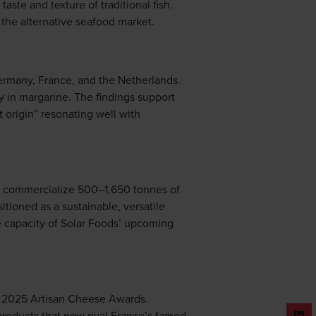
ste and texture of traditional fish.
 the alternative seafood market.
ermany, France, and the Netherlands.
ly in margarine. The findings support
st origin” resonating well with
to commercialize 500–1,650 tonnes of
itioned as a sustainable, versatile
he capacity of Solar Foods’ upcoming
he 2025 Artisan Cheese Awards.
 products that now rival France’s famed