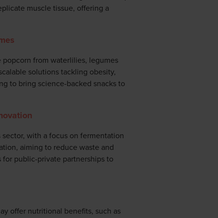
eplicate muscle tissue, offering a
umes
ke popcorn from waterlilies, legumes
scalable solutions tackling obesity,
ting to bring science-backed snacks to
novation
sector, with a focus on fermentation
ation, aiming to reduce waste and
 for public-private partnerships to
y offer nutritional benefits, such as