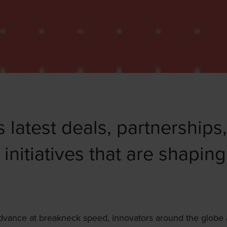
s latest deals, partnerships
 initiatives that are shaping
advance at breakneck speed, innovators around the globe