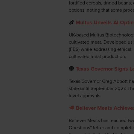
fortified cereals, tinned bean
options, noting that some proce
🍖
Multus Unveils AI-Optim
UK-based Multus Biotechnology 
cultivated meat. Developed usi
(FBS) while addressing ethical,
cultivated meat production.
🛑
Texas Governor Signs L
Texas Governor Greg Abbott has 
state until September 2027. The 
level approvals.
🥩 Believer Meats Achieve
Believer Meats has reached two
Questions” letter and completing