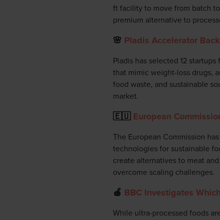
ft facility to move from batch t
premium alternative to process
🌸
Pladis Accelerator Bac
Pladis has selected 12 startups
that mimic weight-loss drugs, an
food waste, and sustainable sou
market.
🇪🇺
European Commission 
The European Commission has la
technologies for sustainable f
create alternatives to meat and 
overcome scaling challenges.
🍎
BBC Investigates Which
While ultra-processed foods are