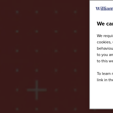
We car
We requir
cookies, 
behaviour
to you an
to this 
To learn 
link in t