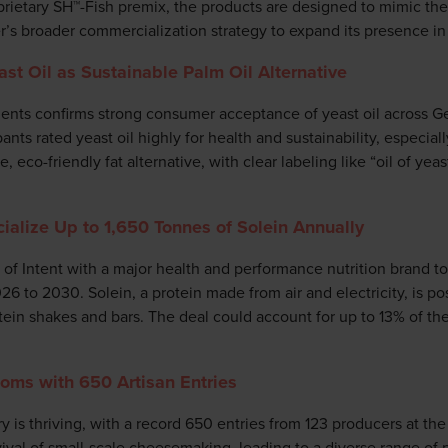
etary SH™-Fish premix, the products are designed to mimic the ta
r’s broader commercialization strategy to expand its presence in
t Oil as Sustainable Palm Oil Alternative
nts confirms strong consumer acceptance of yeast oil across G
nts rated yeast oil highly for health and sustainability, especial
le, eco-friendly fat alternative, with clear labeling like “oil of yea
alize Up to 1,650 Tonnes of Solein Annually
r of Intent with a major health and performance nutrition brand 
6 to 2030. Solein, a protein made from air and electricity, is pos
otein shakes and bars. The deal could account for up to 13% of t
ms with 650 Artisan Entries
y is thriving, with a record 650 entries from 123 producers at t
vival of small-scale cheesemaking, leading to a diverse range of