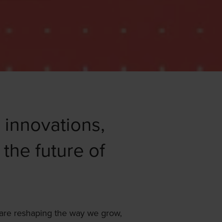
, innovations,
 the future of
 are reshaping the way we grow,