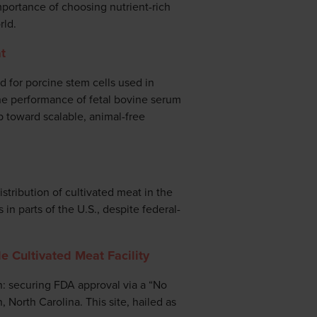
mportance of choosing nutrient-rich
rld.
t
 for porcine stem cells used in
he performance of fetal bovine serum
p toward scalable, animal-free
stribution of cultivated meat in the
in parts of the U.S., despite federal-
e Cultivated Meat Facility
n: securing FDA approval via a “No
, North Carolina. This site, hailed as