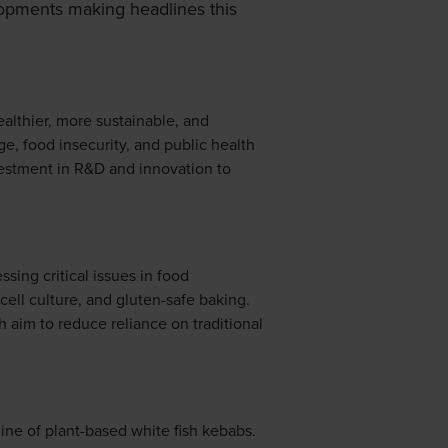
opments making headlines this
althier, more sustainable, and
ge, food insecurity, and public health
vestment in R&D and innovation to
sing critical issues in food
 cell culture, and gluten-safe baking.
 aim to reduce reliance on traditional
ine of plant-based white fish kebabs.