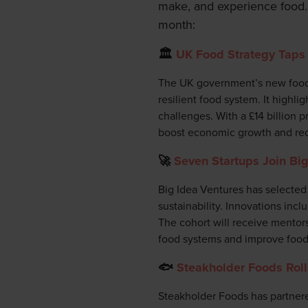
make, and experience food.
month:
🏛️
UK Food Strategy Taps 
The UK government’s new food s
resilient food system. It highli
challenges. With a £14 billion 
boost economic growth and red
🚀
Seven Startups Join Big
Big Idea Ventures has selected 
sustainability. Innovations incl
The cohort will receive mentors
food systems and improve food 
🐟
Steakholder Foods Roll
Steakholder Foods has partnered