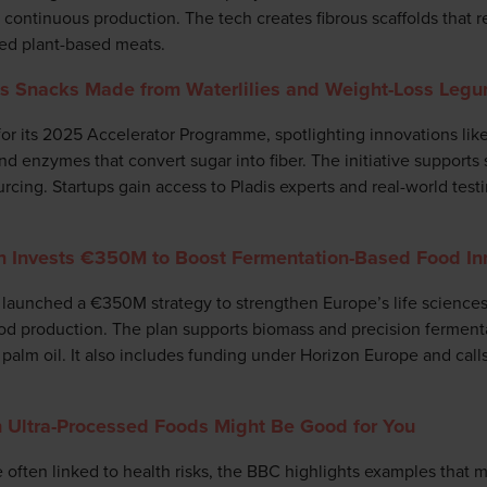
o continuous production. The tech creates fibrous scaffolds that r
ed plant-based meats.
ks Snacks Made from Waterlilies and Weight-Loss Leg
 for its 2025 Accelerator Programme, spotlighting innovations li
d enzymes that convert sugar into fiber. The initiative supports 
rcing. Startups gain access to Pladis experts and real-world tes
Invests €350M to Boost Fermentation-Based Food In
unched a €350M strategy to strengthen Europe’s life sciences 
ood production. The plan supports biomass and precision ferment
palm oil. It also includes funding under Horizon Europe and calls
 Ultra-Processed Foods Might Be Good for You
 often linked to health risks, the BBC highlights examples that ma