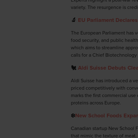
variety. The resurgence is cred
🔬
EU Parliament Declares 
The European Parliament has vot
food security, and public heal
which aims to streamline approv
calls for a Chief Biotechnology
🐔
Aldi Suisse Debuts Clea
Aldi Suisse has introduced a ve
priced competitively with conve
marks the first commercial use 
proteins across Europe.
❄️
New School Foods Expan
Canadian startup New School Fo
that mimic the texture of meat.