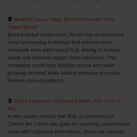
🍫
Nestlé’s Cocoa Hack: More Chocolate from
Fewer Beans
Amid a global cocoa crisis, Nestlé has developed a
novel processing technique that extracts more
chocolate from each cocoa fruit, aiming to reduce
waste and improve supply chain resilience. This
innovation could help stabilize prices and meet
growing demand while easing pressure on cocoa
farmers and ecosystems.
🧬
China Embraces Cultivated Meat—but Trust is
Key
A new survey reveals that 45% of consumers in
China’s tier 1 cities are open to replacing conventional
meat with cultivated alternatives, driven by curiosity