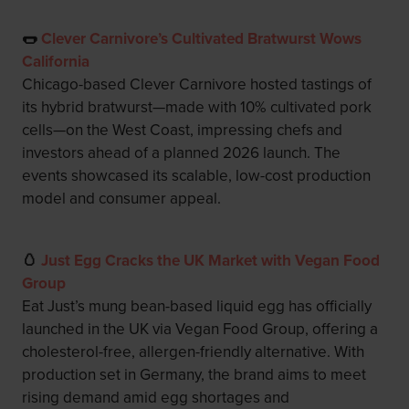
🌭
Clever Carnivore’s Cultivated Bratwurst Wows
California
Chicago-based Clever Carnivore hosted tastings of
its hybrid bratwurst—made with 10% cultivated pork
cells—on the West Coast, impressing chefs and
investors ahead of a planned 2026 launch. The
events showcased its scalable, low-cost production
model and consumer appeal.
🥚
Just Egg Cracks the UK Market with Vegan Food
Group
Eat Just’s mung bean-based liquid egg has officially
launched in the UK via Vegan Food Group, offering a
cholesterol-free, allergen-friendly alternative. With
production set in Germany, the brand aims to meet
rising demand amid egg shortages and