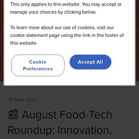
This only applies to this website. You may accept or
manage your choices by clicking below.
To learn more about our use of cookies, visit our
cookie statement page using the link in the footer of
this website.
Cookie
Accept All
Preferences
02 Sept 2025
📰 August Food-Tech
Roundup: Innovation,