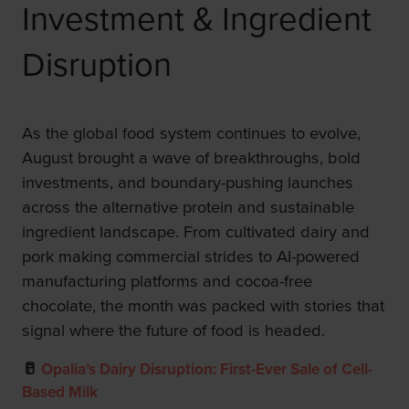
Investment & Ingredient
Disruption
As the global food system continues to evolve,
August brought a wave of breakthroughs, bold
investments, and boundary-pushing launches
across the alternative protein and sustainable
ingredient landscape. From cultivated dairy and
pork making commercial strides to AI-powered
manufacturing platforms and cocoa-free
chocolate, the month was packed with stories that
signal where the future of food is headed.
🥛
Opalia’s Dairy Disruption: First-Ever Sale of Cell-
Based Milk