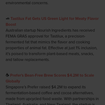
environmental concerns.
🧈
Tastilux Fat Gets US Green Light for Meaty Flavor
Boost
Australian startup Nourish Ingredients has received
FEMA GRAS approval for Tastilux, a precision-
fermented fat that mimics the flavor and cooking
properties of animal fat. Effective at just 1% inclusion,
it’s poised to transform plant-based meats, snacks,
and tallow replacements.
☕
Prefer’s Bean-Free Brew Scores $4.2M to Scale
Globally
Singapore’s Prefer raised $4.2M to expand its
fermentation-based coffee and cocoa alternatives,
made from upcycled food waste. With partnerships in
Thailand, Australia, and New Zealand, the startup is