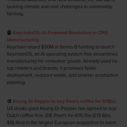
tackling climate and cost challenges in commodity
farming.
🤖
KeychainOS: AI-Powered Revolution in CPG
Manufacturing
Keychain raised $30M in Series B funding to launch
KeychainOS, an AI operating system that streamlines
manufacturing for consumer goods. Already used by
top retailers and brands, it promises faster
deployment, reduced waste, and smarter production
planning.
🎨
Keurig Dr Pepper to buy Peet's coffee for $18bn
US drinks giant Keurig Dr Pepper has agreed to buy
Dutch coffee firm JDE Peet's for €15.7bn (£13.6bn,
$18.4bn) in the largest European acquisition in more