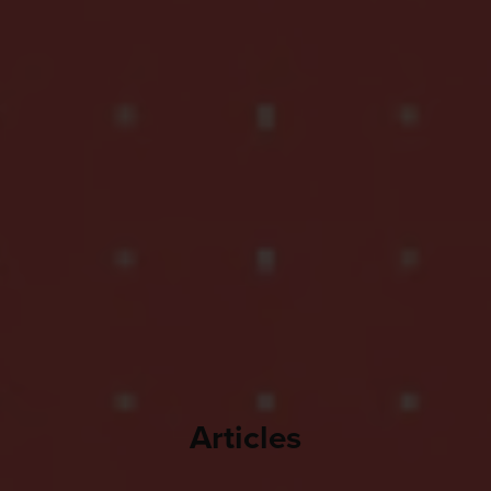
Articles