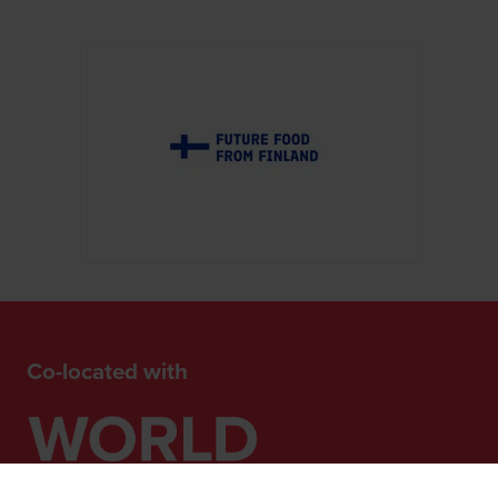
Co-located with