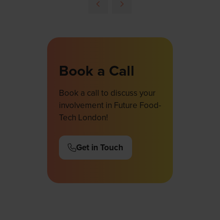
Book a Call
Book a call to discuss your
involvement in Future Food-
Tech London!
Get in Touch
(opens
in
a
new
tab)