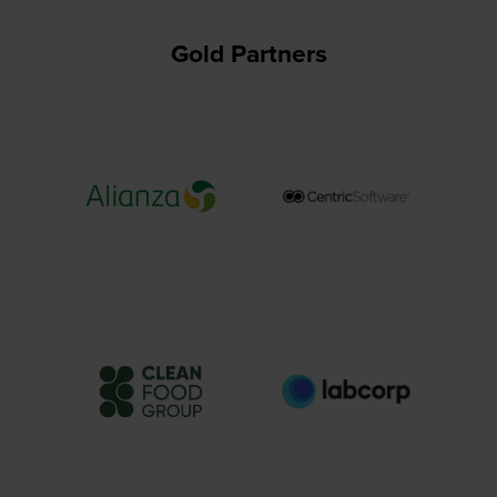
Gold Partners