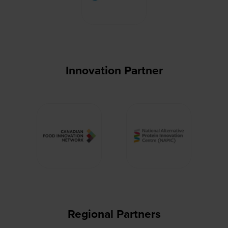
Innovation Partner
Regional Partners