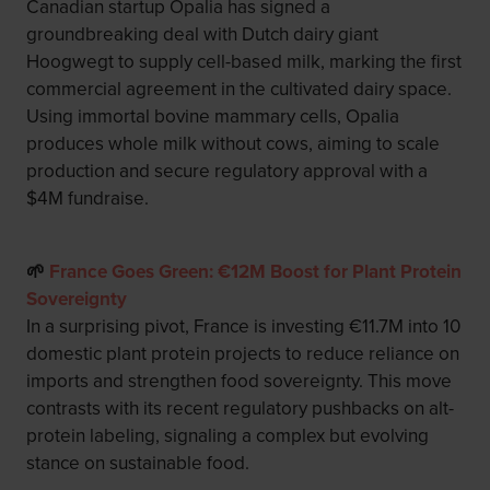
Canadian startup Opalia has signed a
groundbreaking deal with Dutch dairy giant
Hoogwegt to supply cell-based milk, marking the first
commercial agreement in the cultivated dairy space.
Using immortal bovine mammary cells, Opalia
produces whole milk without cows, aiming to scale
production and secure regulatory approval with a
$4M fundraise.
🌱
France Goes Green: €12M Boost for Plant Protein
Sovereignty
In a surprising pivot, France is investing €11.7M into 10
domestic plant protein projects to reduce reliance on
imports and strengthen food sovereignty. This move
contrasts with its recent regulatory pushbacks on alt-
protein labeling, signaling a complex but evolving
stance on sustainable food.