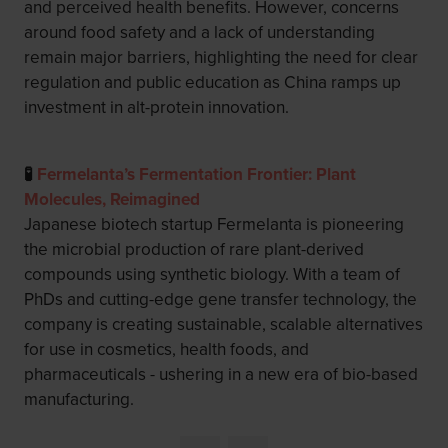
and perceived health benefits. However, concerns
around food safety and a lack of understanding
remain major barriers, highlighting the need for clear
regulation and public education as China ramps up
investment in alt-protein innovation.
🧪
Fermelanta’s Fermentation Frontier: Plant
Molecules, Reimagined
Japanese biotech startup Fermelanta is pioneering
the microbial production of rare plant-derived
compounds using synthetic biology. With a team of
PhDs and cutting-edge gene transfer technology, the
company is creating sustainable, scalable alternatives
for use in cosmetics, health foods, and
pharmaceuticals - ushering in a new era of bio-based
manufacturing.