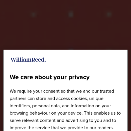
We care about your privacy
We require your consent so that we and our trusted
partners can store and access cookies, unique
identifiers, personal data, and information on your
browsing behaviour on your device. This enables us to
serve relevant content and advertising to you and to
improve the service that we provide to our readers.