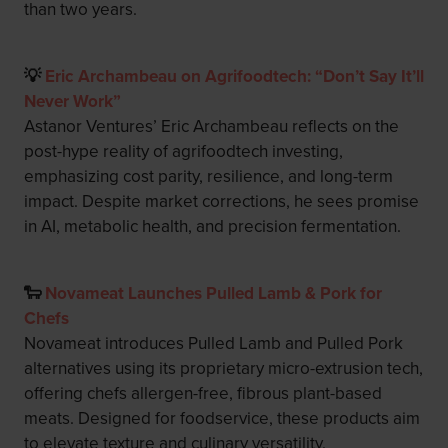
than two years.
💡
Eric Archambeau on Agrifoodtech: “Don’t Say It’ll
Never Work”
Astanor Ventures’ Eric Archambeau reflects on the
post-hype reality of agrifoodtech investing,
emphasizing cost parity, resilience, and long-term
impact. Despite market corrections, he sees promise
in AI, metabolic health, and precision fermentation.
🐑
Novameat Launches Pulled Lamb & Pork for
Chefs
Novameat introduces Pulled Lamb and Pulled Pork
alternatives using its proprietary micro-extrusion tech,
offering chefs allergen-free, fibrous plant-based
meats. Designed for foodservice, these products aim
to elevate texture and culinary versatility.