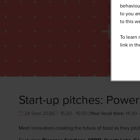
behaviour
to you an
to this 
To learn 
link in t
Start-up pitches: Powe
24 Sept 2026
15:20 - 15:50
(
Your local time:
14:20
Meet innovators creating the future of food as they pit