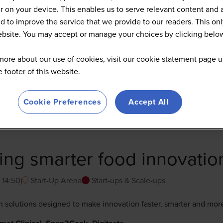
 on your device. This enables us to serve relevant content and 
d to improve the service that we provide to our readers. This onl
website. You may accept or manage your choices by clicking belo
more about our use of cookies, visit our cookie statement page u
he footer of this website.
Cookie Preferences
Accept All
ring smarter food innovatio
-
14:50
)
Start-Up Arena
Start-ups & Scale-ups
ch solutions designed to make innovation faster, smarter and mor