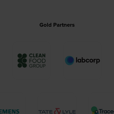
Gold Partners