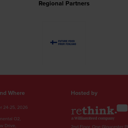
Regional Partners
nd Where
Hosted by
r 24-25, 2026
inental O2,
ew Drive,
2nd Floor, One Gloucester P