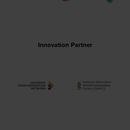
Innovation Partner