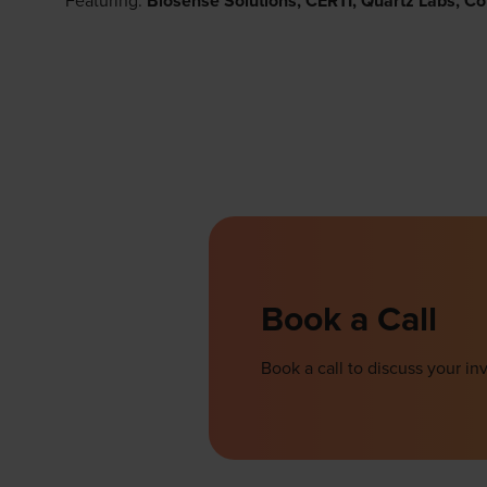
Featuring:
Biosense Solutions, CERTI, Quartz Labs, Co
Book a Call
Book a call to discuss your 