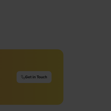
Get in Touch
(opens
in
a
new
tab)