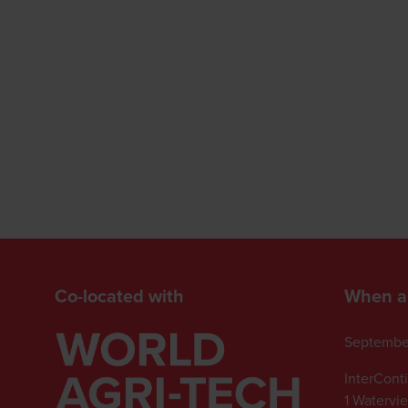
Co-located with
When a
Septembe
InterCont
1 Watervi