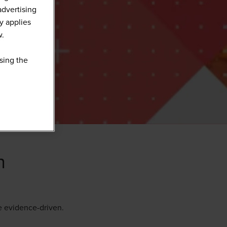
advertising
y applies
w.
sing the
n
e evidence-driven.