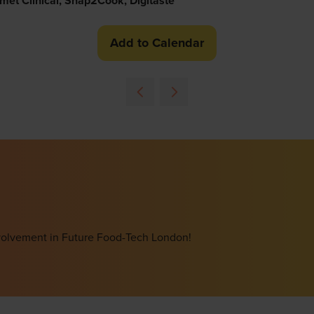
met Clinical, Snap2Cook, Digitaste
Add to Calendar
involvement in Future Food-Tech London!