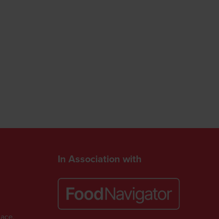
In Association with
lace,