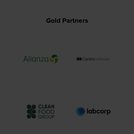
Gold Partners