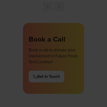
Book a Call
Book a call to discuss your
involvement in Future Food-
Tech London!
Get in Touch
(opens
in
a
new
tab)