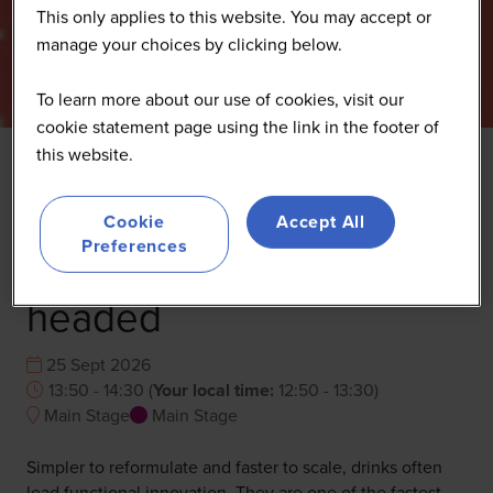
This only applies to this website. You may accept or
manage your choices by clicking below.
To learn more about our use of cookies, visit our
cookie statement page using the link in the footer of
this website.
What beverages reveal
Cookie
Accept All
about where nutrition is
Preferences
headed
25 Sept 2026
13:50 - 14:30
(
Your local time:
12:50
-
13:30
)
Main Stage
Main Stage
Simpler to reformulate and faster to scale, drinks often
lead functional innovation. They are one of the fastest-