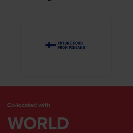
Co-located with