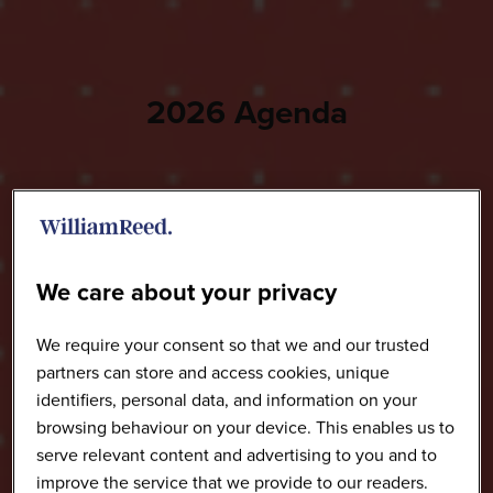
2026 Agenda
We care about your privacy
We require your consent so that we and our trusted
partners can store and access cookies, unique
identifiers, personal data, and information on your
browsing behaviour on your device. This enables us to
serve relevant content and advertising to you and to
improve the service that we provide to our readers.