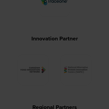
Innovation Partner
Regional Partners