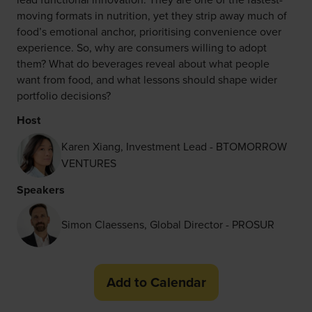
moving formats in nutrition, yet they strip away much of
food’s emotional anchor, prioritising convenience over
experience. So, why are consumers willing to adopt
them? What do beverages reveal about what people
want from food, and what lessons should shape wider
portfolio decisions?
Host
Karen Xiang, Investment Lead - BTOMORROW
VENTURES
Speakers
Simon Claessens, Global Director - PROSUR
Add to Calendar