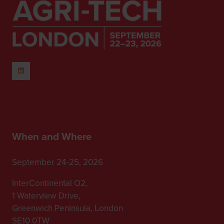
When and Where
September 24-25, 2026
InterContinental O2,
1 Waterview Drive,
Greenwich Peninsula, London
SE10 0TW