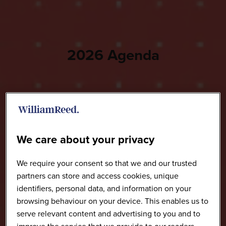
2026 Agenda
We care about your privacy
We require your consent so that we and our trusted
partners can store and access cookies, unique
identifiers, personal data, and information on your
browsing behaviour on your device. This enables us to
serve relevant content and advertising to you and to
improve the service that we provide to our readers.