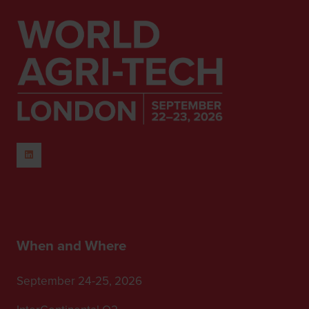
When and Where
September 24-25, 2026