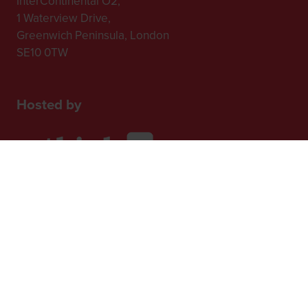
InterContinental O2,
1 Waterview Drive,
Greenwich Peninsula, London
SE10 0TW
Hosted by
2nd Floor, One Gloucester Place,
Brighton,
BN1 4AA, UK
+44 (0)1273 789989
In Association with