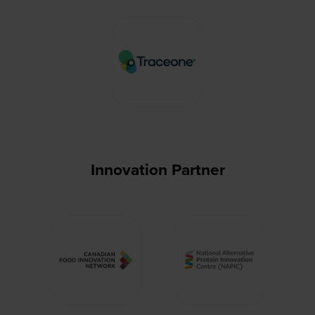
Innovation Partner