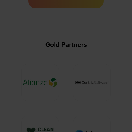
a
new
tab)
Gold Partners