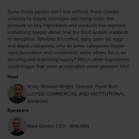
Some foods people can’t live without. From climate
volatility to supply shortages and rising costs, the
pressure on key ingredients and products has exposed
something deeper about how the food system responds
to disruption. Whether it’s coffee, dairy, palm oil, eggs
and staple categories, why do some categories trigger
rapid innovation and investment, while others focus on
securing and stabilising supply? Which other ingredients
could trigger that same acceleration when pressure hits?
Host
Vicky Grinnell-Wright, Director, Food Tech -
LLOYDS COMMERCIAL AND INSTITUTIONAL
BANKING
Speakers
Mark Golder, CEO - WIN-WIN