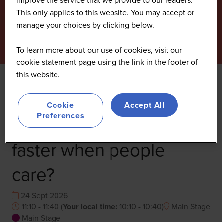
This only applies to this website. You may accept or
manage your choices by clicking below.
To learn more about our use of cookies, visit our
cookie statement page using the link in the footer of
this website.
Lessons from resilience:
Cookie
Accept All
Preferences
Does innovation move
faster when people
care?
24 Sept 2026
11:10 - 11:40
(
Your local time:
10:10
-
10:40
)
Main Stage
Main Stage