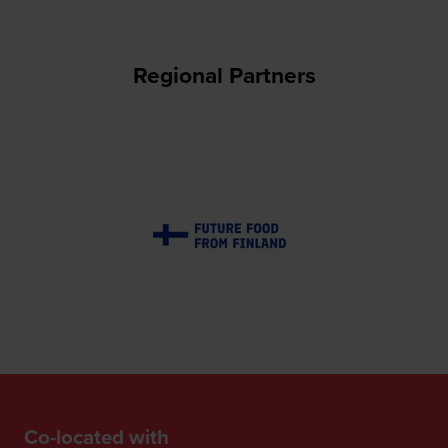
Regional Partners
Co-located with