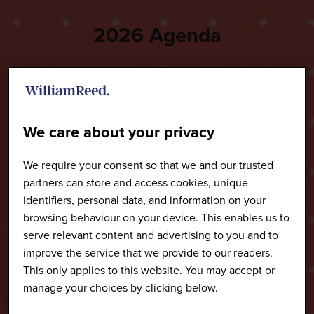
2026 Agenda
We care about your privacy
We require your consent so that we and our trusted
partners can store and access cookies, unique
identifiers, personal data, and information on your
browsing behaviour on your device. This enables us to
serve relevant content and advertising to you and to
improve the service that we provide to our readers.
This only applies to this website. You may accept or
manage your choices by clicking below.