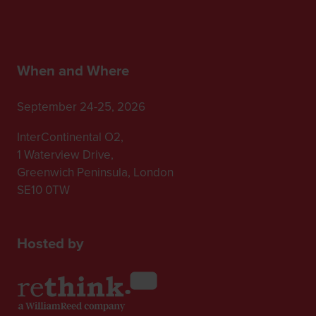
When and Where
September 24-25, 2026
InterContinental O2,
1 Waterview Drive,
Greenwich Peninsula, London
SE10 0TW
Hosted by