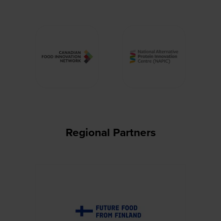
Regional Partners