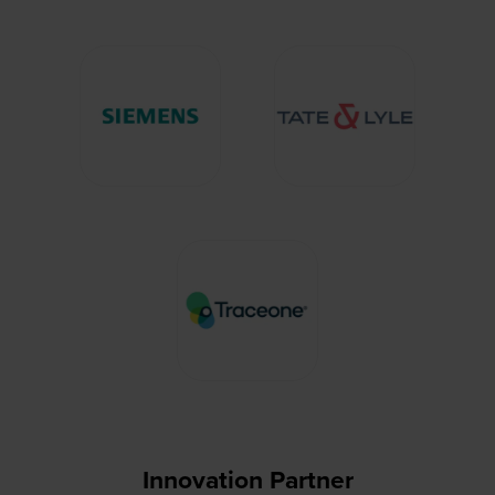
Innovation Partner