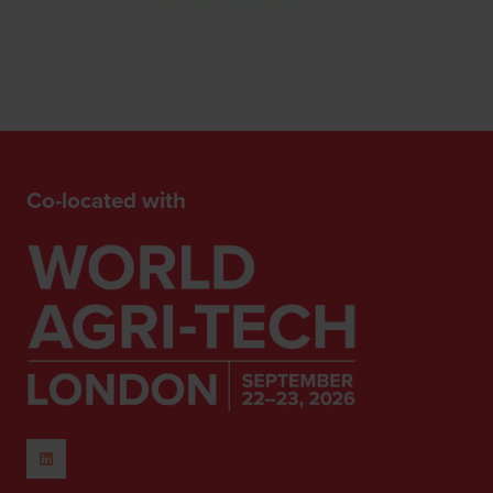
Co-located with