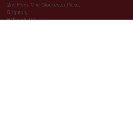
2nd Floor, One Gloucester Place,
Brighton,
BN1 4AA, UK
+44 (0)1273 789989
In Association with
Website by ASP