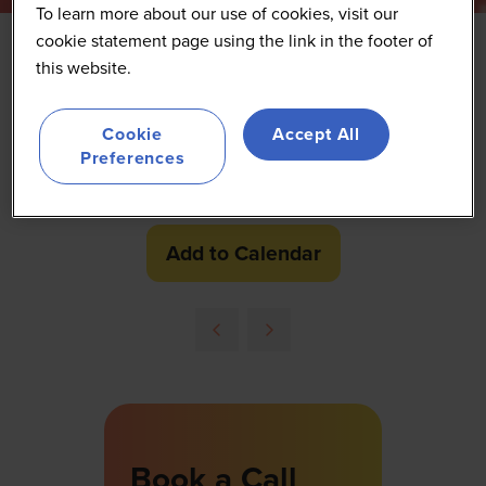
To learn more about our use of cookies, visit our
cookie statement page using the link in the footer of
this website.
Networking coffee break
Cookie
Accept All
24 Sept 2026
Preferences
10:40 - 11:20
(
Your local time:
09:40
-
10:20
)
Networking Exhibition
Networking Break
Add to Calendar
Book a Call