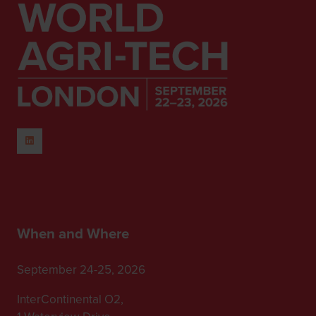
When and Where
September 24-25, 2026
InterContinental O2,