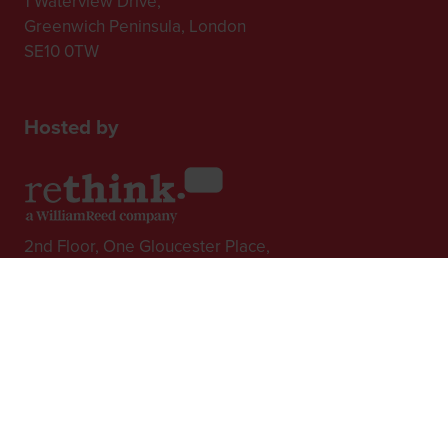
1 Waterview Drive,
Greenwich Peninsula, London
SE10 0TW
Hosted by
2nd Floor, One Gloucester Place,
Brighton,
BN1 4AA, UK
+44 (0)1273 789989
In Association with