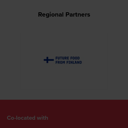
Regional Partners
Co-located with