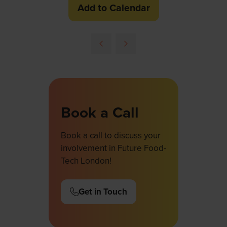
Add to Calendar
Book a Call
Book a call to discuss your
involvement in Future Food-
Tech London!
Get in Touch
(opens
in
a