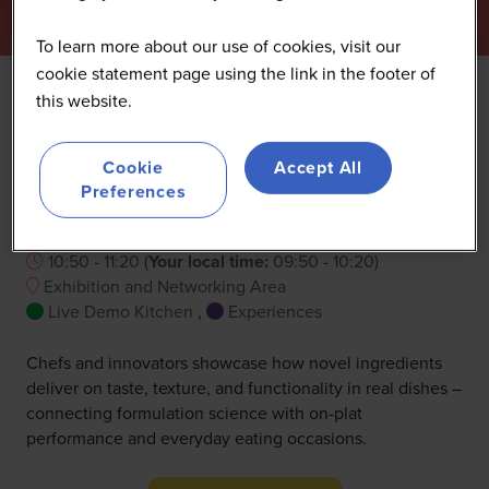
To learn more about our use of cookies, visit our
cookie statement page using the link in the footer of
this website.
Experience: Live demo
Cookie
Accept All
cooking
Preferences
25 Sept 2026
10:50 - 11:20
(
Your local time:
09:50
-
10:20
)
Exhibition and Networking Area
Live Demo Kitchen
,
Experiences
Chefs and innovators showcase how novel ingredients
deliver on taste, texture, and functionality in real dishes –
connecting formulation science with on-plat
performance and everyday eating occasions.