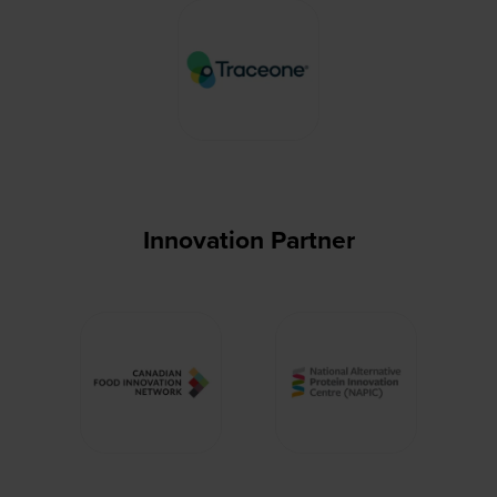
Innovation Partner