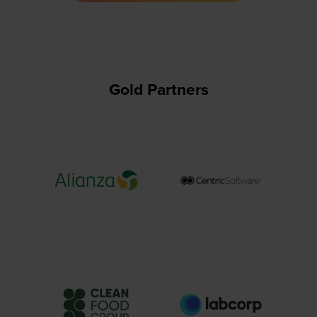
new
tab)
Gold Partners