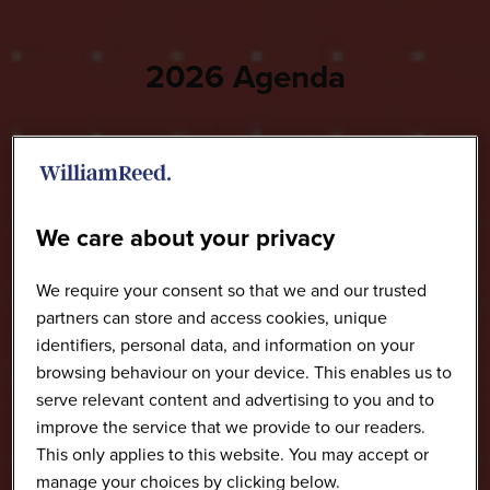
2026 Agenda
We care about your privacy
We require your consent so that we and our trusted
partners can store and access cookies, unique
identifiers, personal data, and information on your
browsing behaviour on your device. This enables us to
serve relevant content and advertising to you and to
improve the service that we provide to our readers.
This only applies to this website. You may accept or
manage your choices by clicking below.