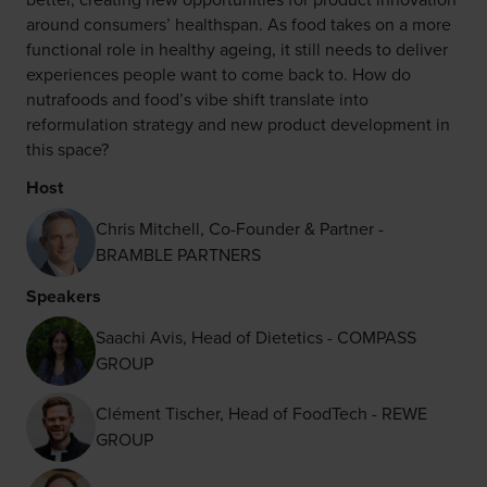
around consumers’ healthspan. As food takes on a more
functional role in healthy ageing, it still needs to deliver
experiences people want to come back to. How do
nutrafoods and food’s vibe shift translate into
reformulation strategy and new product development in
this space?
Host
Chris Mitchell, Co-Founder & Partner -
BRAMBLE PARTNERS
Speakers
Saachi Avis, Head of Dietetics - COMPASS
GROUP
Clément Tischer, Head of FoodTech - REWE
GROUP