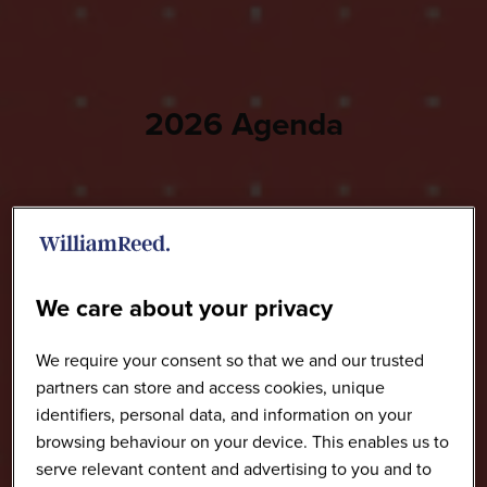
2026 Agenda
We care about your privacy
We require your consent so that we and our trusted
partners can store and access cookies, unique
identifiers, personal data, and information on your
browsing behaviour on your device. This enables us to
serve relevant content and advertising to you and to