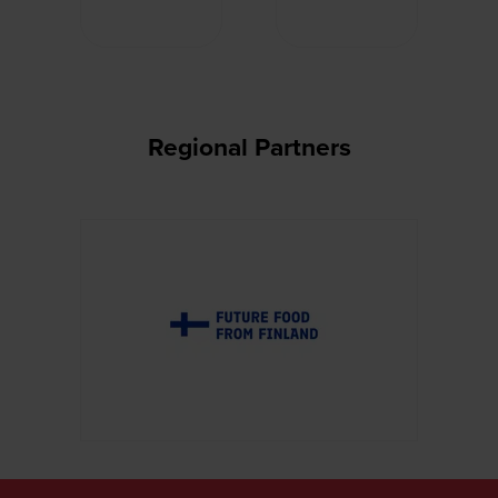
Regional Partners