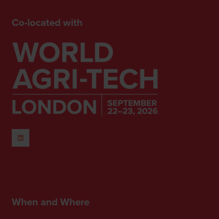
Co-located with
When and Where