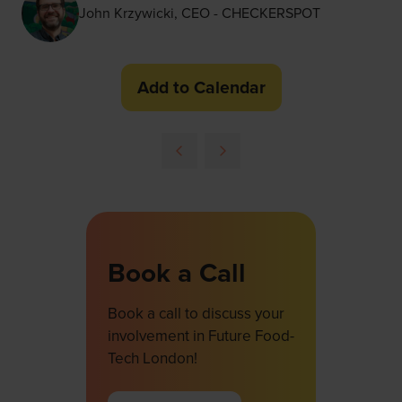
John Krzywicki, CEO - CHECKERSPOT
Add to Calendar
Book a Call
Book a call to discuss your
involvement in Future Food-
Tech London!