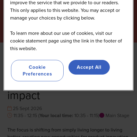
improve the service that we provide to our readers.
This only applies to this website. You may accept or
manage your choices by clicking below.
To learn more about our use of cookies, visit our
cookie statement page using the link in the footer of
this website.
Healthy longevity: How
Cookie
Accept All
Preferences
to design nutrafoods for
impact
25 Sept 2026
11:35 - 12:15
(
Your local time:
10:35
-
11:15
)
Main Stage
The focus is shifting from simply living longer to living
better, creating new opportunities for product innovation