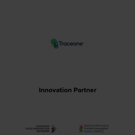
Innovation Partner