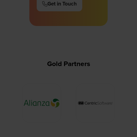
Get in Touch
(opens
in
a
new
tab)
Gold Partners