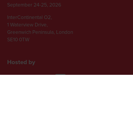
September 24-25, 2026
InterContinental O2,
1 Waterview Drive,
Greenwich Peninsula, London
SE10 0TW
Hosted by
2nd Floor, One Gloucester Place,
Brighton,
BN1 4AA, UK
+44 (0)1273 789989