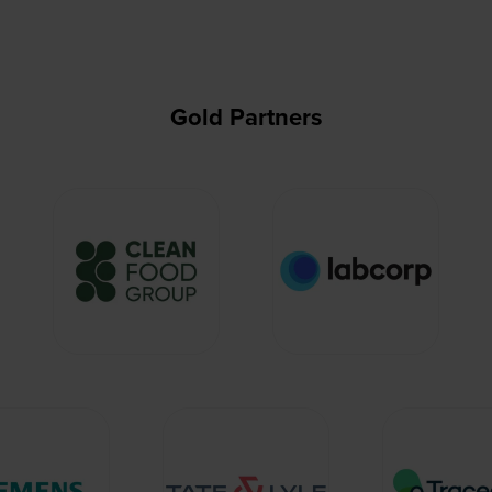
Gold Partners