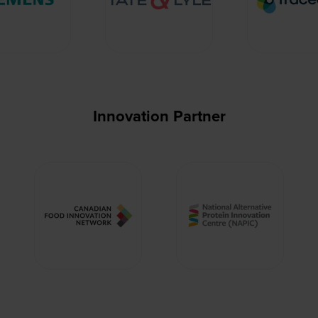
Innovation Partner