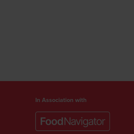
In Association with