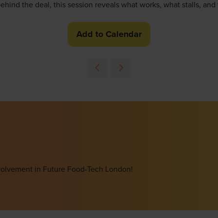
behind the deal, this session reveals what works, what stalls, an
Add to Calendar
involvement in Future Food-Tech London!