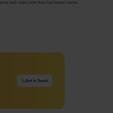
d what both sides wish they had known earlier.
Get in Touch
(opens
in
a
new
tab)