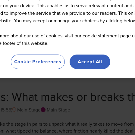
 on your device. This enables us to serve relevant content and 
d to improve the service that we provide to our readers. This onl
website. You may accept or manage your choices by clicking belo
more about our use of cookies, visit our cookie statement page u
he footer of this website.
Cookie Preferences
Accept All
s: What makes or breaks t
-
15:55
)
Main Stage
Main Stage
take the stage in pairs to unpack what it really takes to move from
n: what tipped the balance, where friction nearly killed the deal