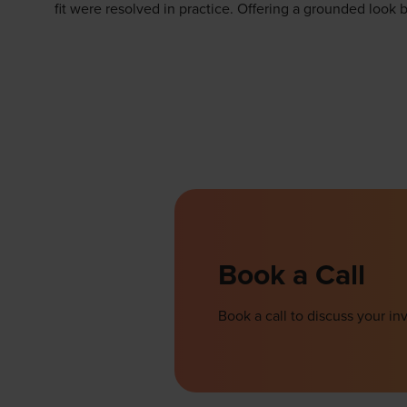
fit were resolved in practice. Offering a grounded look 
Book a Call
Book a call to discuss your 