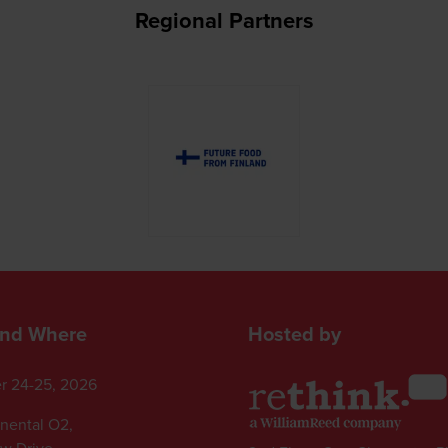
Regional Partners
nd Where
Hosted by
r 24-25, 2026
inental O2,