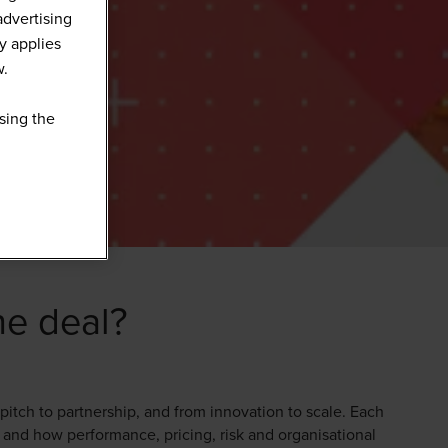
advertising
y applies
w.
sing the
he deal?
 pitch to partnership, and from innovation to scale. Each
, and how performance, pricing, risk and organisational