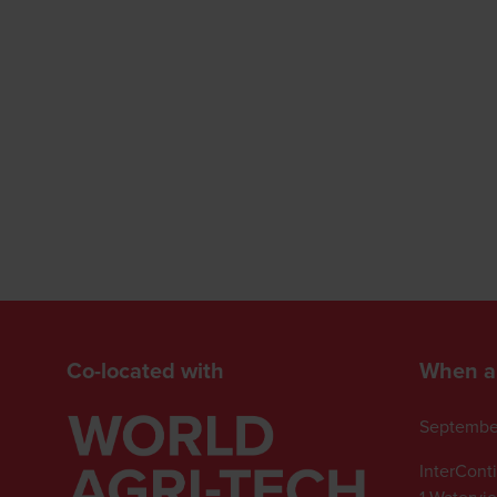
Co-located with
When a
Septembe
InterCont