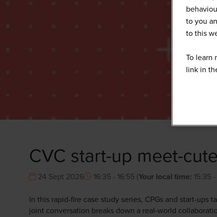
behaviour
to you an
to this 
To learn 
link in t
CVC start-up meet-cute
24 Sept 2026
16:35 - 16:55
(
Your local time:
15:35
In this rapid-fire case study series, CPGs and start-ups 
joint conversation breaks down a real-world collaboratio