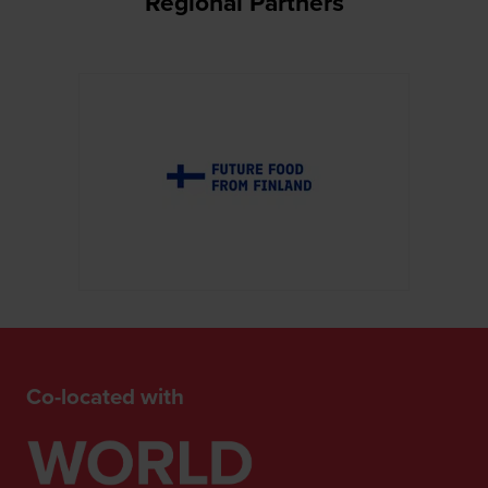
Regional Partners
Co-located with