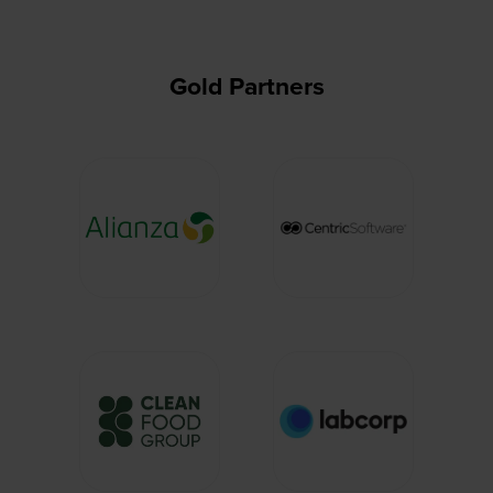
Gold Partners