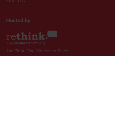
SE10 0TW
Hosted by
2nd Floor, One Gloucester Place,
Brighton,
BN1 4AA, UK
+44 (0)1273 789989
In Association with