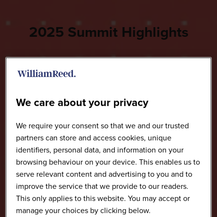
2025 Summit Highlights
We care about your privacy
We require your consent so that we and our trusted
partners can store and access cookies, unique
identifiers, personal data, and information on your
browsing behaviour on your device. This enables us to
serve relevant content and advertising to you and to
improve the service that we provide to our readers.
This only applies to this website. You may accept or
manage your choices by clicking below.