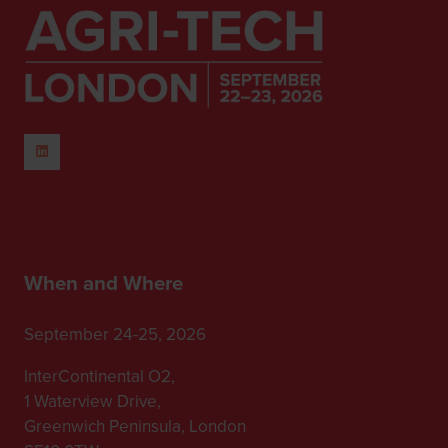
When and Where
September 24-25, 2026
InterContinental O2,
1 Waterview Drive,
Greenwich Peninsula, London