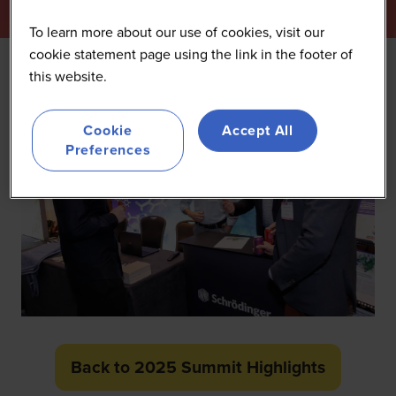
To learn more about our use of cookies, visit our
cookie statement page using the link in the footer of
this website.
Cookie
Accept All
Preferences
Back to 2025 Summit Highlights
(opens