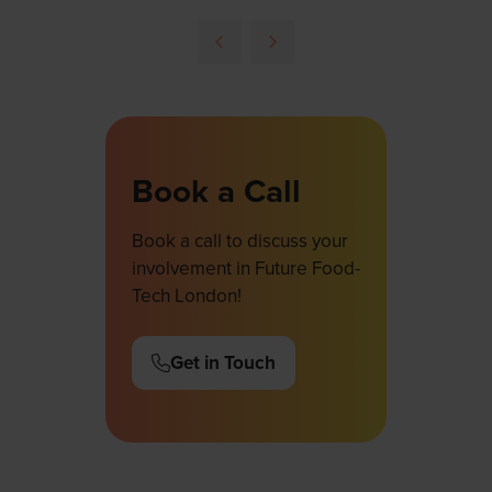
in
a
new
tab)
Book a Call
Book a call to discuss your
involvement in Future Food-
Tech London!
Get in Touch
(opens
in
a
new
tab)