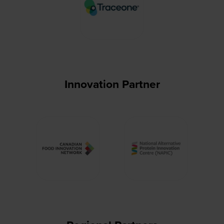
Innovation Partner