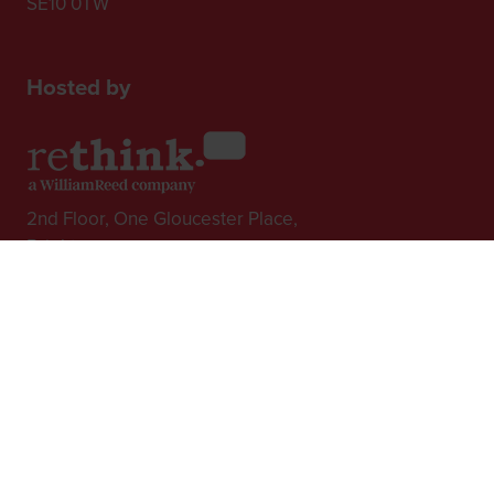
SE10 0TW
Hosted by
2nd Floor, One Gloucester Place,
Brighton,
BN1 4AA, UK
+44 (0)1273 789989
In Association with