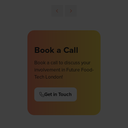
in
a
new
tab)
Book a Call
Book a call to discuss your
involvement in Future Food-
Tech London!
Get in Touch
(opens
in
a
new
tab)