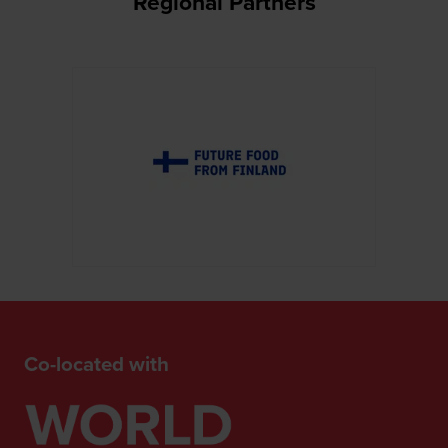
Regional Partners
Co-located with