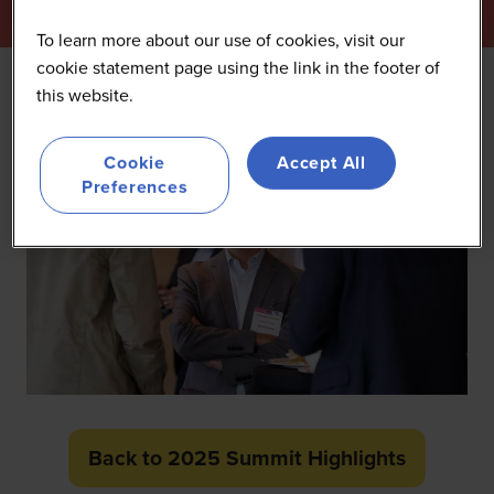
To learn more about our use of cookies, visit our
cookie statement page using the link in the footer of
this website.
Cookie
Accept All
Preferences
Back to 2025 Summit Highlights
(opens