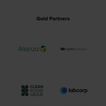
Gold Partners