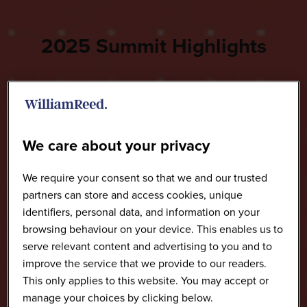
2025 Summit Highlights
We care about your privacy
We require your consent so that we and our trusted
partners can store and access cookies, unique
identifiers, personal data, and information on your
browsing behaviour on your device. This enables us to
serve relevant content and advertising to you and to
improve the service that we provide to our readers.
This only applies to this website. You may accept or
manage your choices by clicking below.