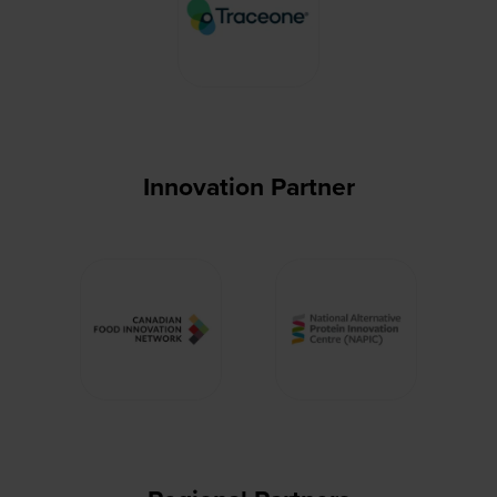
Innovation Partner