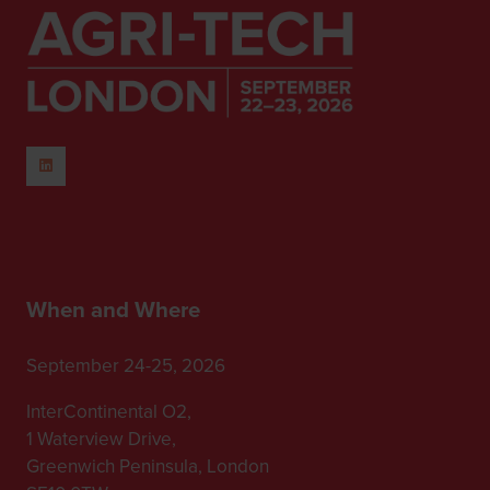
When and Where
September 24-25, 2026
InterContinental O2,
1 Waterview Drive,
Greenwich Peninsula, London