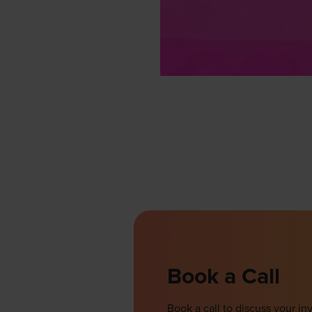
Book a Call
Book a call to discuss your 