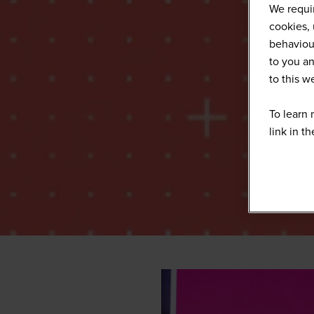
We requir
cookies, 
behaviour
to you an
to this 
To learn 
link in t