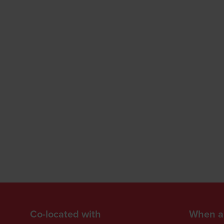
Co-located with
When a