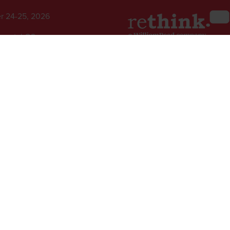
r 24-25, 2026
inental O2,
ew Drive,
2nd Floor, One Gloucester P
 Peninsula, London
Brighton,
BN1 4AA, UK
+44 (0)1273 789989
l rights reserved.
ed Group, Broadfield Park, Crawley RH11 9RT. Registered in England No. 7814293