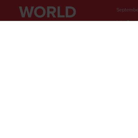
Septembe
InterCont
1 Watervi
Greenwich
SE10 0TW
© 2026 - Rethink Events Ltd. Al
Registered Office: William Re