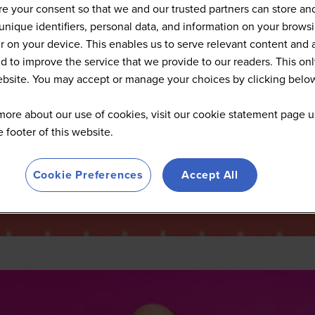
2025 Summit Highlights
e your consent so that we and our trusted partners can store an
unique identifiers, personal data, and information on your brows
 on your device. This enables us to serve relevant content and 
d to improve the service that we provide to our readers. This onl
website. You may accept or manage your choices by clicking belo
more about our use of cookies, visit our cookie statement page u
he footer of this website.
Cookie Preferences
Accept All