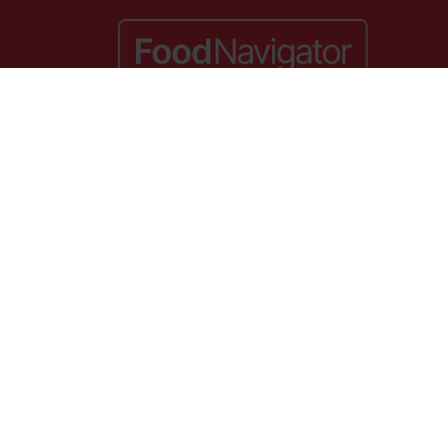
lace,
Website by ASP
. VAT No. 644 3073 52