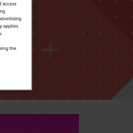
d access
ing
advertising
y applies
w.
sing the