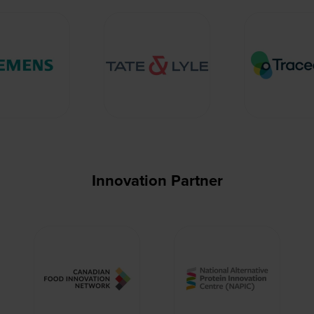
Innovation Partner