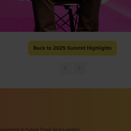
Back to 2025 Summit Highlights
(opens
in
a
new
tab)
involvement in Future Food-Tech London!