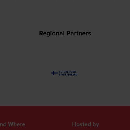
Regional Partners
nd Where
Hosted by