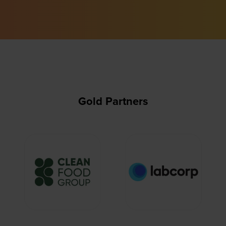
Gold Partners